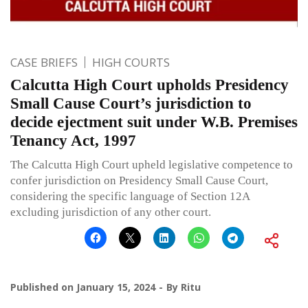
CASE BRIEFS
HIGH COURTS
Calcutta High Court upholds Presidency
Small Cause Court’s jurisdiction to
decide ejectment suit under W.B. Premises
Tenancy Act, 1997
The Calcutta High Court upheld legislative competence to
confer jurisdiction on Presidency Small Cause Court,
considering the specific language of Section 12A
excluding jurisdiction of any other court.
Published on
January 15, 2024
By
Ritu