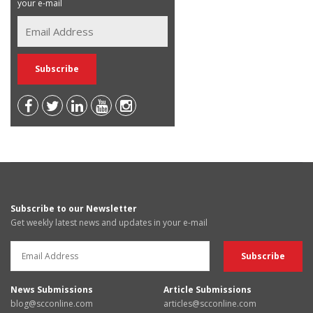
your e-mail
Subscribe to our Newsletter
Get weekly latest news and updates in your e-mail
News Submissions
Article Submissions
blog@scconline.com
articles@scconline.com