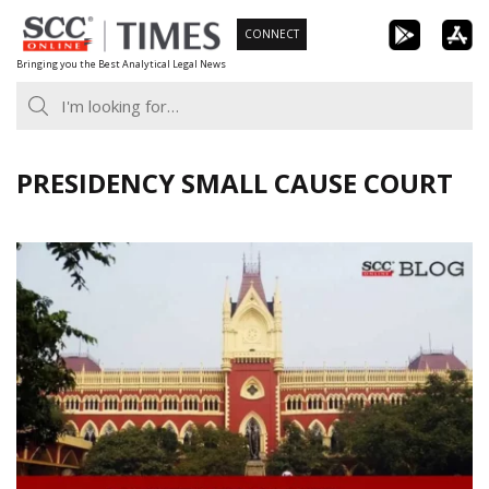
Skip
CONNECT
to
Bringing you the Best Analytical Legal News
content
PRESIDENCY SMALL CAUSE COURT