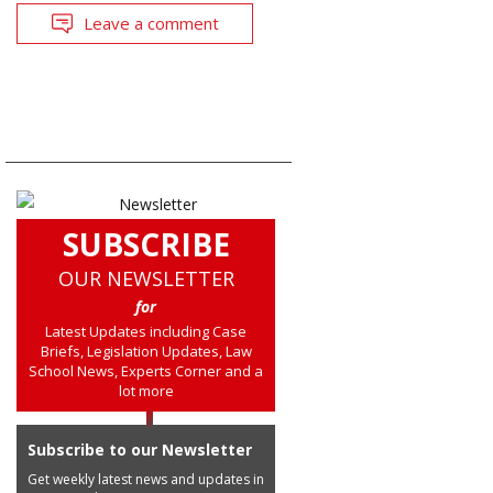
Leave a comment
SUBSCRIBE
OUR NEWSLETTER
for
Latest Updates including Case
Briefs, Legislation Updates, Law
School News, Experts Corner and a
lot more
Subscribe to our Newsletter
Get weekly latest news and updates in