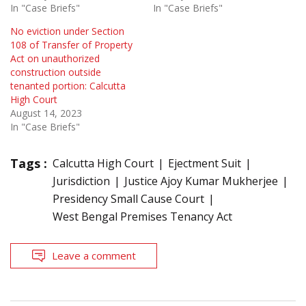
In "Case Briefs"
In "Case Briefs"
No eviction under Section
108 of Transfer of Property
Act on unauthorized
construction outside
tenanted portion: Calcutta
High Court
August 14, 2023
In "Case Briefs"
Tags :
Calcutta High Court
Ejectment Suit
Jurisdiction
Justice Ajoy Kumar Mukherjee
Presidency Small Cause Court
West Bengal Premises Tenancy Act
Leave a comment