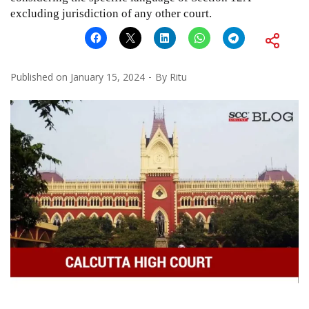
excluding jurisdiction of any other court.
Published on
January 15, 2024
By
Ritu