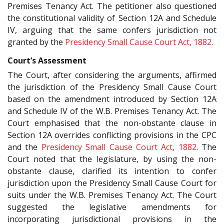
Premises Tenancy Act. The petitioner also questioned
the constitutional validity of Section 12A and Schedule
IV, arguing that the same confers jurisdiction not
granted by the
Presidency Small Cause Court Act, 1882
.
Court’s Assessment
The Court, after considering the arguments, affirmed
the jurisdiction of the Presidency Small Cause Court
based on the amendment introduced by Section 12A
and Schedule IV of the W.B. Premises Tenancy Act. The
Court emphasised that the non-obstante clause in
Section 12A overrides conflicting provisions in the CPC
and the
Presidency Small Cause Court Act, 1882
. The
Court noted that the legislature, by using the non-
obstante clause, clarified its intention to confer
jurisdiction upon the Presidency Small Cause Court for
suits under the W.B. Premises Tenancy Act. The Court
suggested the legislative amendments for
incorporating jurisdictional provisions in the