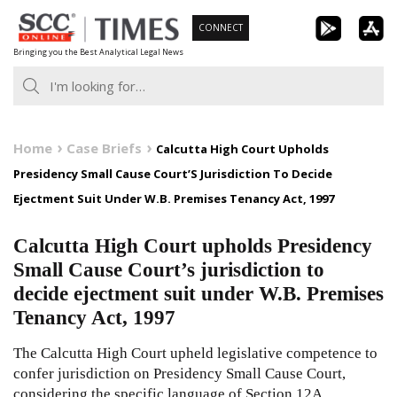
Skip
CONNECT
to
Bringing you the Best Analytical Legal News
content
Home
Case Briefs
Calcutta High Court Upholds
Presidency Small Cause Court’S Jurisdiction To Decide
Ejectment Suit Under W.B. Premises Tenancy Act, 1997
Calcutta High Court upholds Presidency
Small Cause Court’s jurisdiction to
decide ejectment suit under W.B. Premises
Tenancy Act, 1997
The Calcutta High Court upheld legislative competence to
confer jurisdiction on Presidency Small Cause Court,
considering the specific language of Section 12A