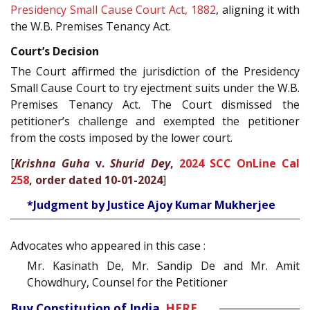
Presidency Small Cause Court Act, 1882
, aligning it with
the W.B. Premises Tenancy Act.
Court’s Decision
The Court affirmed the jurisdiction of the Presidency
Small Cause Court to try ejectment suits under the W.B.
Premises Tenancy Act. The Court dismissed the
petitioner’s challenge and exempted the petitioner
from the costs imposed by the lower court.
[
Krishna Guha
v.
Shurid Dey
,
2024 SCC OnLine Cal
258
, order dated 10-01-2024
]
*Judgment by Justice Ajoy Kumar Mukherjee
Advocates who appeared in this case :
Mr. Kasinath De, Mr. Sandip De and Mr. Amit
Chowdhury, Counsel for the Petitioner
Buy Constitution of India
HERE