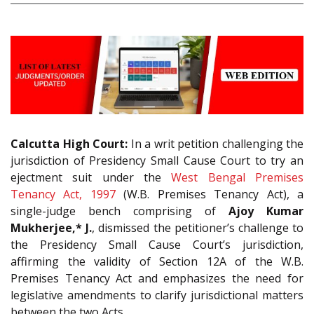
Calcutta High Court:
In a writ petition challenging the
jurisdiction of Presidency Small Cause Court to try an
ejectment suit under the
West Bengal Premises
Tenancy Act, 1997
(W.B. Premises Tenancy Act), a
single-judge bench comprising of
Ajoy Kumar
Mukherjee,* J.
, dismissed the petitioner’s challenge to
the Presidency Small Cause Court’s jurisdiction,
affirming the validity of Section 12A of the W.B.
Premises Tenancy Act and emphasizes the need for
legislative amendments to clarify jurisdictional matters
between the two Acts.