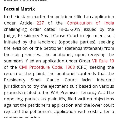
Factual Matrix
In the instant matter, the petitioner filed an application
under Article
227
of the
Constitution of India
challenging order dated 19-03-2019 issued by the
Judge, Presidency Small Cause Court in ejectment suit
initiated by the landlords (opposite parties), seeking
the eviction of the petitioner (defendant/tenant) from
the suit premises. The petitioner, upon receiving the
summons, filed an application under Order
VII Rule 10
of the
Civil Procedure Code, 1908
(CPC) seeking the
return of the plaint. The petitioner contends that the
Presidency Small Cause Court lacks inherent
jurisdiction to try the ejectment suit based on various
grounds related to the W.B. Premises Tenancy Act. The
opposing parties, as plaintiffs, filed written objections
against the petitioner’s application and the lower court
rejected the petitioner’s application with costs after a
contested hearing.