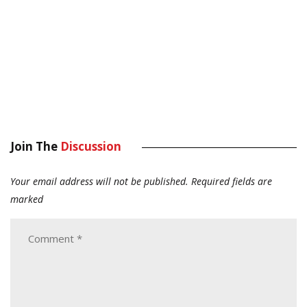
Join The
Discussion
Your email address will not be published.
Required fields are
marked