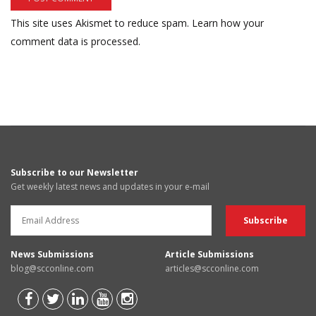
This site uses Akismet to reduce spam.
Learn how your
comment data is processed.
Subscribe to our Newsletter
Get weekly latest news and updates in your e-mail
News Submissions
Article Submissions
blog@scconline.com
articles@scconline.com