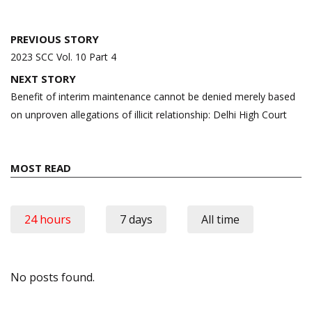
Post
PREVIOUS STORY
navigation
2023 SCC Vol. 10 Part 4
NEXT STORY
Benefit of interim maintenance cannot be denied merely based
on unproven allegations of illicit relationship: Delhi High Court
MOST READ
24 hours
7 days
All time
No posts found.