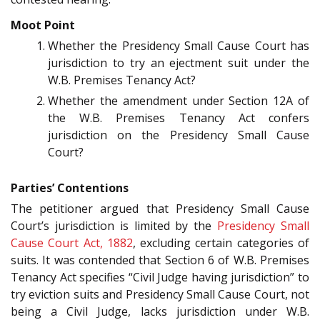
Moot Point
Whether the Presidency Small Cause Court has
jurisdiction to try an ejectment suit under the
W.B. Premises Tenancy Act?
Whether the amendment under Section 12A of
the W.B. Premises Tenancy Act confers
jurisdiction on the Presidency Small Cause
Court?
Parties’ Contentions
The petitioner argued that Presidency Small Cause
Court’s jurisdiction is limited by the
Presidency Small
Cause Court Act, 1882
, excluding certain categories of
suits. It was contended that Section 6 of W.B. Premises
Tenancy Act specifies “Civil Judge having jurisdiction” to
try eviction suits and Presidency Small Cause Court, not
being a Civil Judge, lacks jurisdiction under W.B.