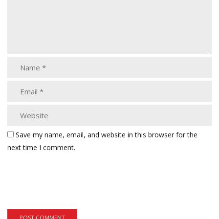
Save my name, email, and website in this browser for the
next time I comment.