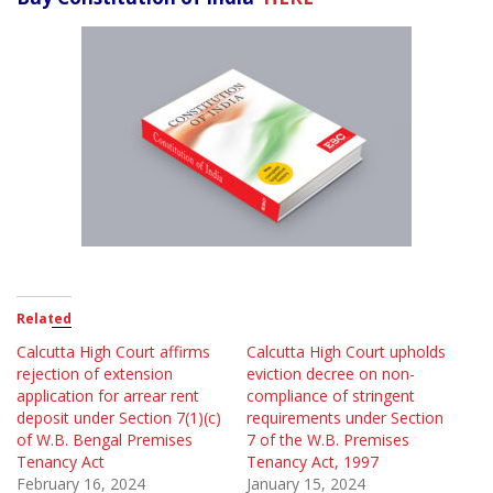
Related
Calcutta High Court affirms
Calcutta High Court upholds
rejection of extension
eviction decree on non-
application for arrear rent
compliance of stringent
deposit under Section 7(1)(c)
requirements under Section
of W.B. Bengal Premises
7 of the W.B. Premises
Tenancy Act
Tenancy Act, 1997
February 16, 2024
January 15, 2024