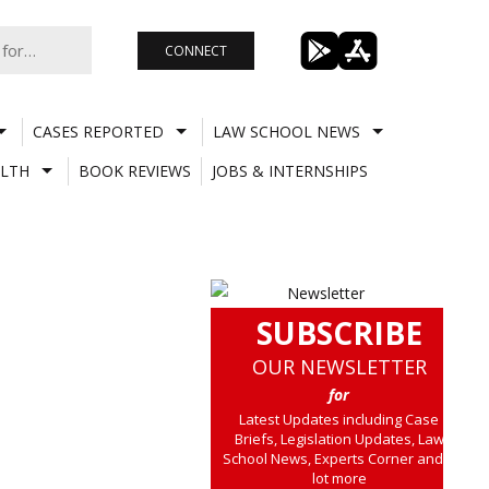
CONNECT
CASES REPORTED
LAW SCHOOL NEWS
LTH
BOOK REVIEWS
JOBS & INTERNSHIPS
SUBSCRIBE
OUR NEWSLETTER
for
Latest Updates including Case
Briefs, Legislation Updates, Law
School News, Experts Corner and a
lot more