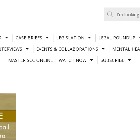
R
CASE BRIEFS
LEGISLATION
LEGAL ROUNDUP
NTERVIEWS
EVENTS & COLLABORATIONS
MENTAL HEA
MASTER SCC ONLINE
WATCH NOW
SUBSCRIBE