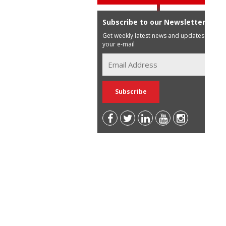
Subscribe to our Newsletter
Get weekly latest news and updates in
your e-mail