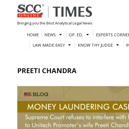
Skip
to
content
Bringing you the Best Analytical Legal News
HOME
NEWS
OP. ED.
EXPERTS CORNE
LAW MADE EASY
KNOW THY JUDGE
I
PREETI CHANDRA