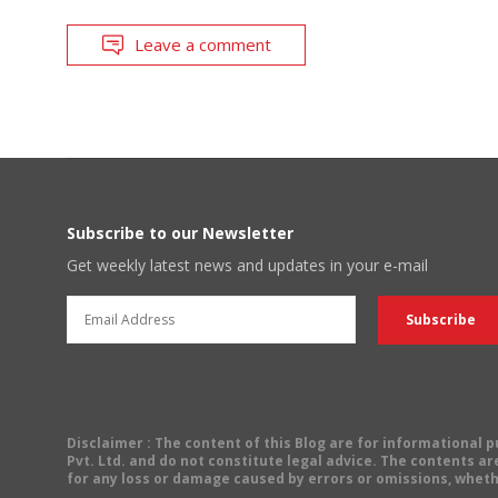
Leave a comment
Subscribe to our Newsletter
Get weekly latest news and updates in your e-mail
Disclaimer
: The content of this Blog are for informational
Pvt. Ltd. and do not constitute legal advice. The contents are
for any loss or damage caused by errors or omissions, wheth