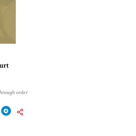
urt
through order