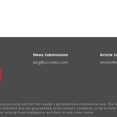
News Submissions
Article 
blog@scconline.com
articles@
 purposes only and for the reader's personal non-commercial use. The 
 intended, but not guaranteed, to be correct, complete, or up to date. E
er arising from negligence, accident or any other cause.