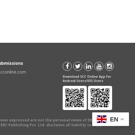
Submissions
scconline.com
Download SCC Online App for
Android Users/IOS Users
EN
views expressed are not the personal views of EBC Publishing
BC Publishing Pvt. Ltd. disclaims all liability to any person