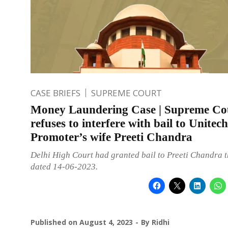
CASE BRIEFS
SUPREME COURT
Money Laundering Case | Supreme Co
refuses to interfere with bail to Unitech
Promoter’s wife Preeti Chandra
Delhi High Court had granted bail to Preeti Chandra 
dated 14-06-2023.
Published on
August 4, 2023
By
Ridhi