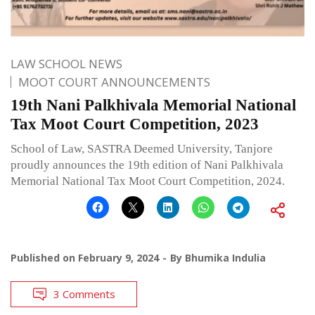
LAW SCHOOL NEWS
MOOT COURT ANNOUNCEMENTS
19th Nani Palkhivala Memorial National
Tax Moot Court Competition, 2023
School of Law, SASTRA Deemed University, Tanjore
proudly announces the 19th edition of Nani Palkhivala
Memorial National Tax Moot Court Competition, 2024.
Published on
February 9, 2024
By
Bhumika Indulia
3 Comments