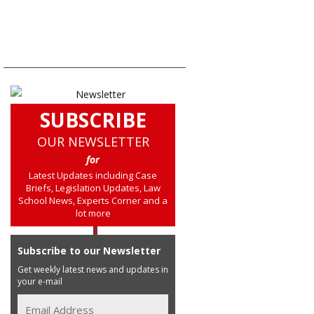
SUBSCRIBE
OUR NEWSLETTER
for
Latest Updates including Case
Briefs, Legislation Updates, Law
School News, Experts Corner and a
lot more
Subscribe to our Newsletter
Get weekly latest news and updates in
your e-mail