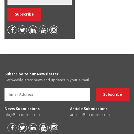
Subscribe to our Newsletter
Get weekly latest news and updates in your e-mail
News Submissions
Article Submissions
blog@scconline.com
articles@scconline.com