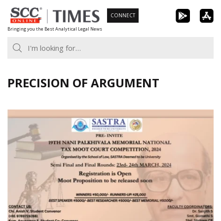
Skip
CONNECT
to
Bringing you the Best Analytical Legal News
content
PRECISION OF ARGUMENT