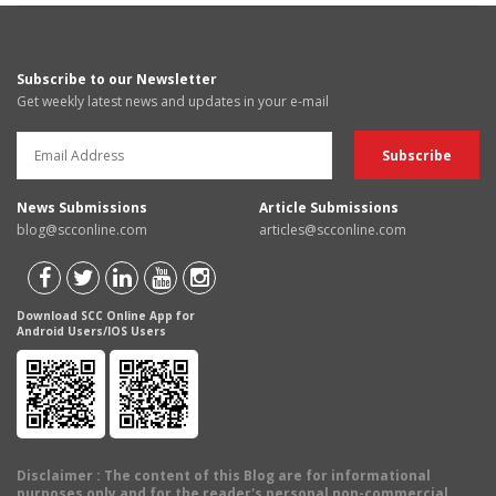
Subscribe to our Newsletter
Get weekly latest news and updates in your e-mail
News Submissions
Article Submissions
blog@scconline.com
articles@scconline.com
Download SCC Online App for
Android Users/IOS Users
Disclaimer
: The content of this Blog are for informational
purposes only and for the reader's personal non-commercial