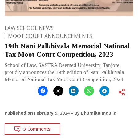
LAW SCHOOL NEWS
MOOT COURT ANNOUNCEMENTS
19th Nani Palkhivala Memorial National
Tax Moot Court Competition, 2023
School of Law, SASTRA Deemed University, Tanjore
proudly announces the 19th edition of Nani Palkhivala
Memorial National Tax Moot Court Competition, 2024.
Published on
February 9, 2024
By
Bhumika Indulia
3 Comments