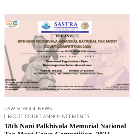
LAW SCHOOL NEWS
MOOT COURT ANNOUNCEMENTS
18th Nani Palkhivala Memorial National