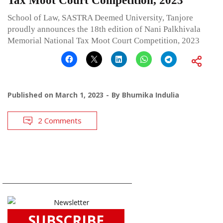
Tax Moot Court Competition, 2023
School of Law, SASTRA Deemed University, Tanjore
proudly announces the 18th edition of Nani Palkhivala
Memorial National Tax Moot Court Competition, 2023
Published on
March 1, 2023
By
Bhumika Indulia
2 Comments
SUBSCRIBE