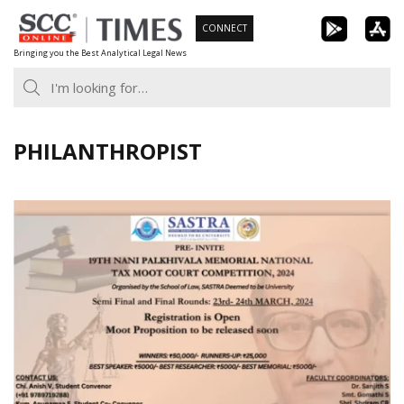
Skip
CONNECT
to
Bringing you the Best Analytical Legal News
content
PHILANTHROPIST