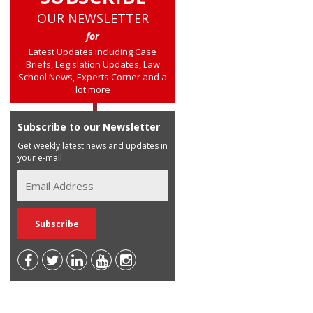
OUR NEWSLETTER
for
Latest Updates including Case
Briefs, Legislation Updates, Law
School News, Experts Corner and a
lot more
Subscribe to our Newsletter
Get weekly latest news and updates in
your e-mail