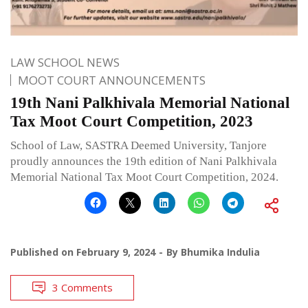
LAW SCHOOL NEWS
MOOT COURT ANNOUNCEMENTS
19th Nani Palkhivala Memorial National
Tax Moot Court Competition, 2023
School of Law, SASTRA Deemed University, Tanjore
proudly announces the 19th edition of Nani Palkhivala
Memorial National Tax Moot Court Competition, 2024.
Published on
February 9, 2024
By
Bhumika Indulia
3 Comments