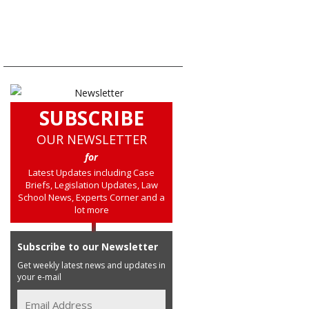
SUBSCRIBE
OUR NEWSLETTER
for
Latest Updates including Case
Briefs, Legislation Updates, Law
School News, Experts Corner and a
lot more
Subscribe to our Newsletter
Get weekly latest news and updates in
your e-mail