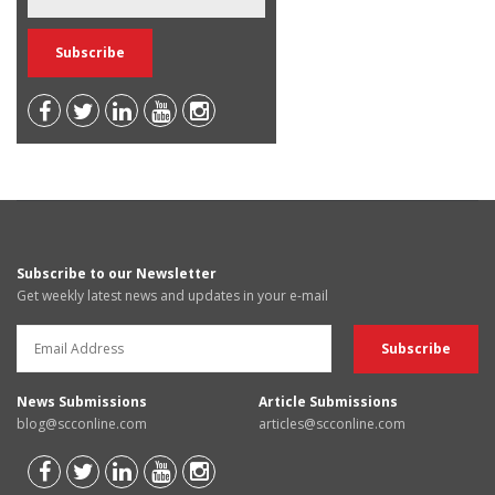
Subscribe to our Newsletter
Get weekly latest news and updates in your e-mail
News Submissions
Article Submissions
blog@scconline.com
articles@scconline.com