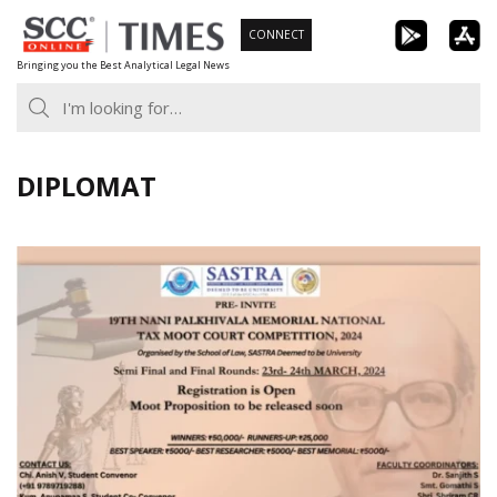
Skip
CONNECT
to
Bringing you the Best Analytical Legal News
content
DIPLOMAT