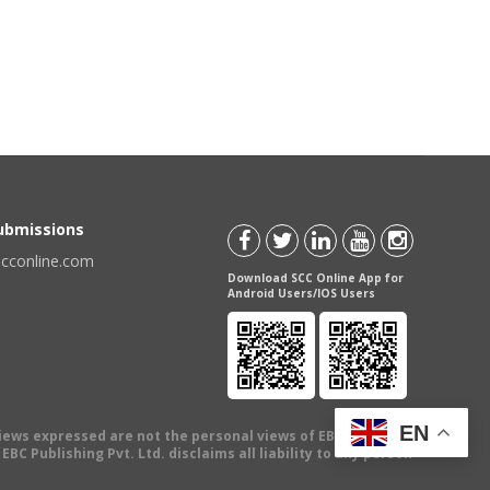
Submissions
scconline.com
Download SCC Online App for
Android Users/IOS Users
EN
views expressed are not the personal views of EBC Publishing
BC Publishing Pvt. Ltd. disclaims all liability to any person