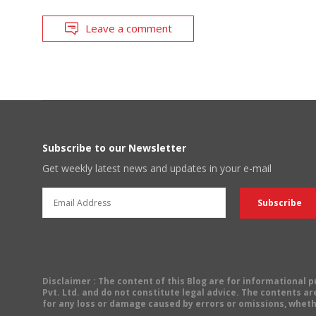
Leave a comment
Subscribe to our Newsletter
Get weekly latest news and updates in your e-mail
Disclaimer
: The content of this Blog are for informational
Pvt. Ltd. and do not constitute legal advice. The contents are
for any loss or damage caused by errors or omissions, wheth