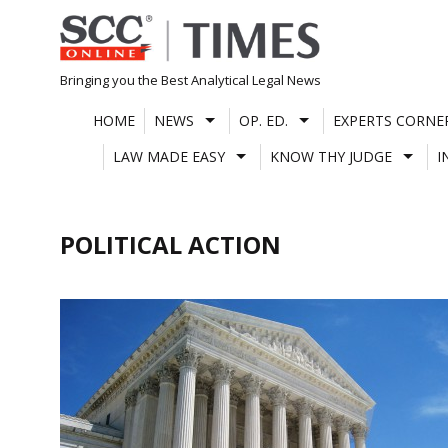
Skip
to
content
Bringing you the Best Analytical Legal News
HOME
NEWS
OP. ED.
EXPERTS CORNE
LAW MADE EASY
KNOW THY JUDGE
I
POLITICAL ACTION