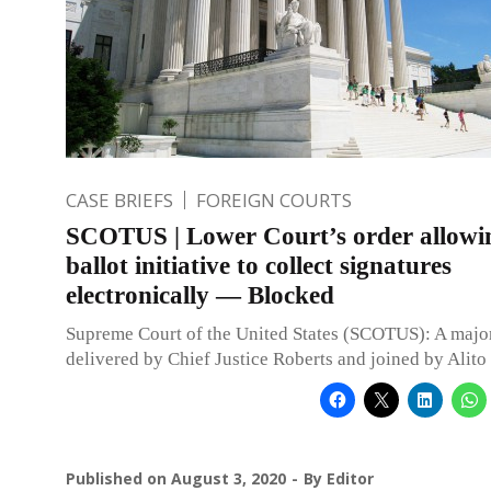
CASE BRIEFS
FOREIGN COURTS
SCOTUS | Lower Court’s order allowi
ballot initiative to collect signatures
electronically — Blocked
Supreme Court of the United States (SCOTUS): A major
delivered by Chief Justice Roberts and joined by Alito 
Published on
August 3, 2020
By
Editor