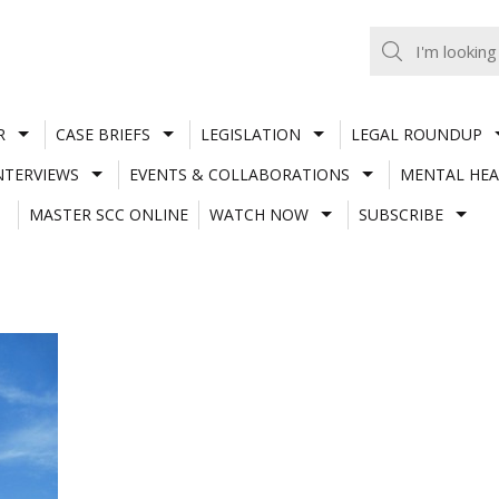
R
CASE BRIEFS
LEGISLATION
LEGAL ROUNDUP
NTERVIEWS
EVENTS & COLLABORATIONS
MENTAL HEA
MASTER SCC ONLINE
WATCH NOW
SUBSCRIBE