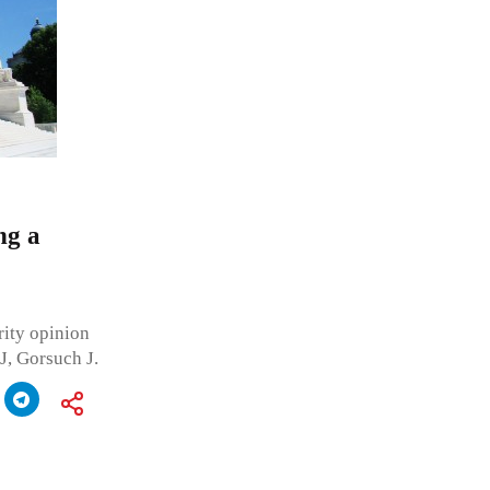
ng a
ity opinion
J, Gorsuch J.