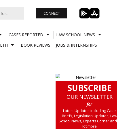
CONNECT
CASES REPORTED
LAW SCHOOL NEWS
LTH
BOOK REVIEWS
JOBS & INTERNSHIPS
SUBSCRIBE
OUR NEWSLETTER
for
Latest Updates including Case
Briefs, Legislation Updates, Law
School News, Experts Corner and a
lot more