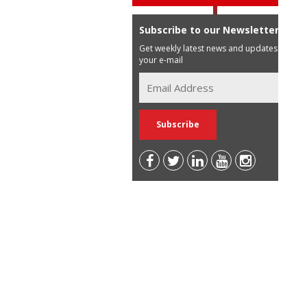
Subscribe to our Newsletter
Get weekly latest news and updates in
your e-mail