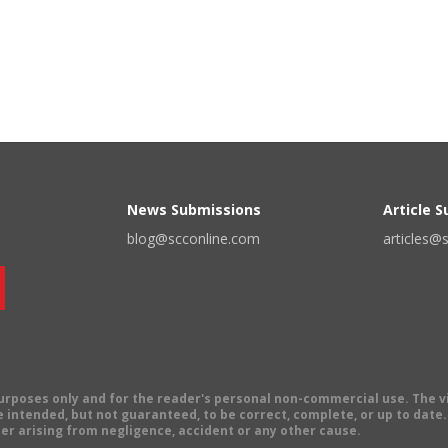
News Submissions
Article 
blog@scconline.com
articles@
 purposes only and for the reader's personal non-commercial use. The 
 intended, but not guaranteed, to be correct, complete, or up to date. E
er arising from negligence, accident or any other cause.