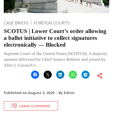
CASE BRIEFS
FOREIGN COURTS
SCOTUS | Lower Court’s order allowing
a ballot initiative to collect signatures
electronically — Blocked
Supreme Court of the United States (SCOTUS): A majority
opinion delivered by Chief Justice Roberts and joined by
Alito J, Gorsuch J.
Published on
August 3, 2020
By
Editor
Leave a comment