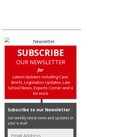
SUBSCRIBE
OUR NEWSLETTER
for
Latest Updates including Case
Briefs, Legislation Updates, Law
School News, Experts Corner and a
lot more
Subscribe to our Newsletter
Get weekly latest news and updates in
your e-mail