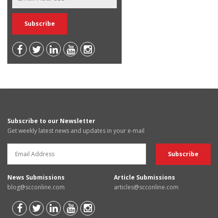
Subscribe to our Newsletter
Get weekly latest news and updates in your e-mail
News Submissions
Article Submissions
blog@scconline.com
articles@scconline.com