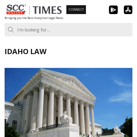
Skip
CONNECT
to
Bringing you the Best Analytical Legal News
content
IDAHO LAW