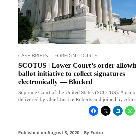
CASE BRIEFS
FOREIGN COURTS
SCOTUS | Lower Court’s order allowi
ballot initiative to collect signatures
electronically — Blocked
Supreme Court of the United States (SCOTUS): A major
delivered by Chief Justice Roberts and joined by Alito 
Published on
August 3, 2020
By
Editor