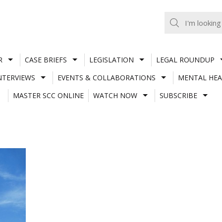
R
CASE BRIEFS
LEGISLATION
LEGAL ROUNDUP
NTERVIEWS
EVENTS & COLLABORATIONS
MENTAL HEA
MASTER SCC ONLINE
WATCH NOW
SUBSCRIBE