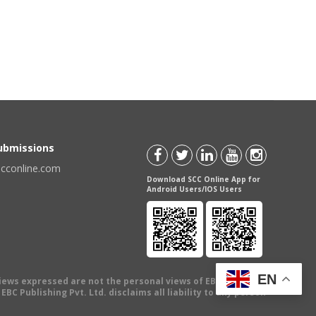
Submissions
scconline.com
Download SCC Online App for
Android Users/IOS Users
EN
views expressed are not the personal views of EBC Publishing
BC Publishing Pvt. Ltd. disclaims all liability to any person