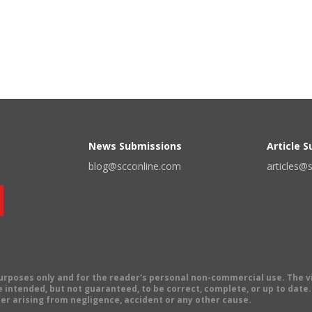
News Submissions
Article 
blog@scconline.com
articles@
 purposes only and for the reader's personal non-commercial use. The 
 intended, but not guaranteed, to be correct, complete, or up to date. E
er arising from negligence, accident or any other cause.