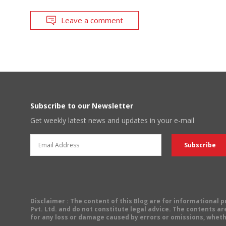
Leave a comment
Subscribe to our Newsletter
Get weekly latest news and updates in your e-mail
Disclaimer
: The content of this Blog are for informational
Pvt. Ltd. and do not constitute legal advice. The contents are
for any loss or damage caused by errors or omissions, wheth