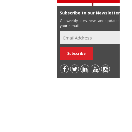
Subscribe to our Newsletter
Get weekly latest news and updates in
your e-mail