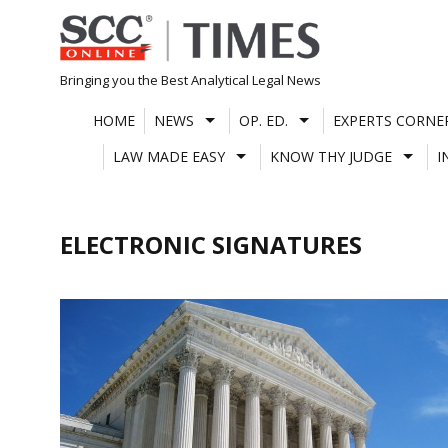
Skip
to
content
Bringing you the Best Analytical Legal News
HOME
NEWS
OP. ED.
EXPERTS CORNE
LAW MADE EASY
KNOW THY JUDGE
I
ELECTRONIC SIGNATURES