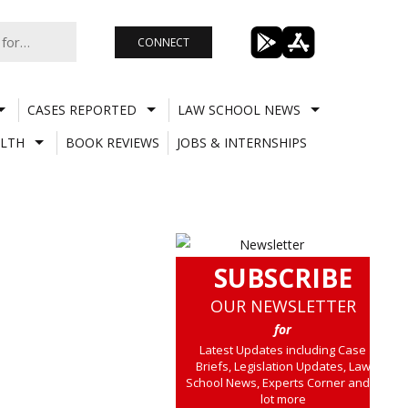
CONNECT
CASES REPORTED
LAW SCHOOL NEWS
LTH
BOOK REVIEWS
JOBS & INTERNSHIPS
SUBSCRIBE
OUR NEWSLETTER
for
Latest Updates including Case
Briefs, Legislation Updates, Law
School News, Experts Corner and a
lot more