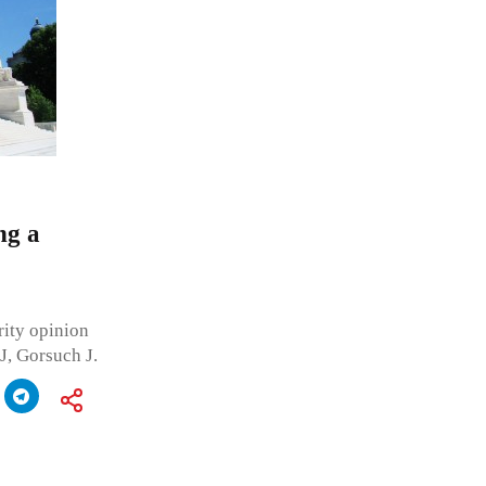
ng a
ity opinion
J, Gorsuch J.