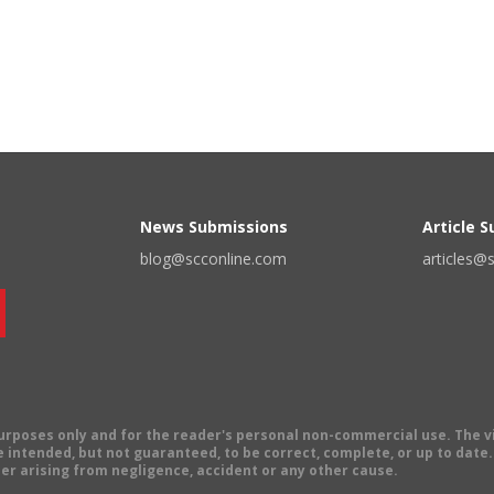
News Submissions
Article 
blog@scconline.com
articles@
 purposes only and for the reader's personal non-commercial use. The 
 intended, but not guaranteed, to be correct, complete, or up to date. E
er arising from negligence, accident or any other cause.