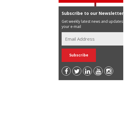
Subscribe to our Newsletter
Get weekly latest news and updates in
your e-mail