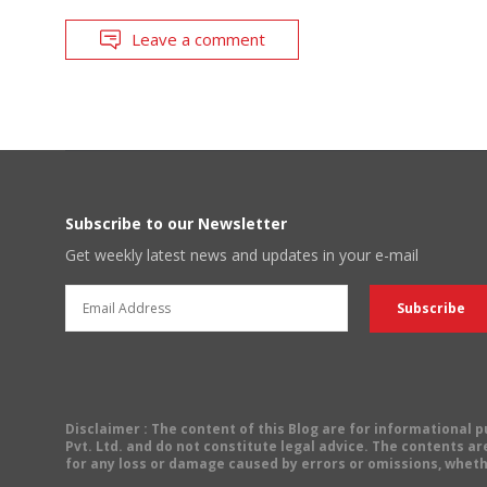
Leave a comment
Subscribe to our Newsletter
Get weekly latest news and updates in your e-mail
Disclaimer
: The content of this Blog are for informational
Pvt. Ltd. and do not constitute legal advice. The contents are
for any loss or damage caused by errors or omissions, wheth