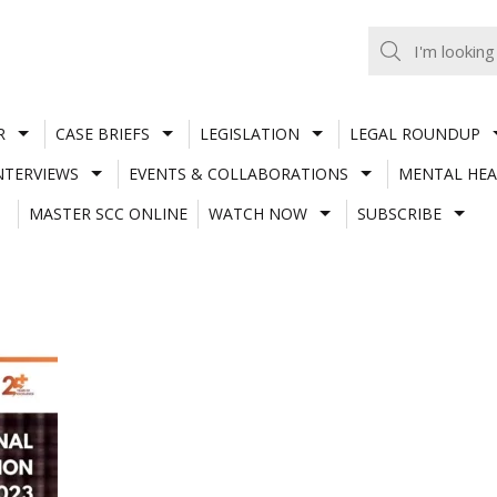
R
CASE BRIEFS
LEGISLATION
LEGAL ROUNDUP
NTERVIEWS
EVENTS & COLLABORATIONS
MENTAL HEA
MASTER SCC ONLINE
WATCH NOW
SUBSCRIBE