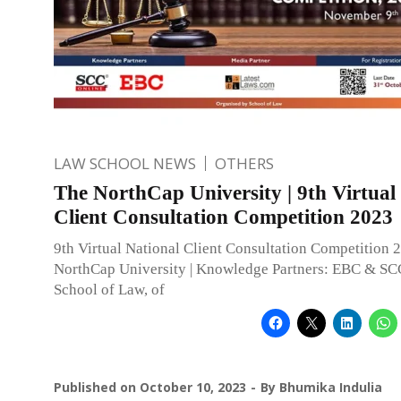
LAW SCHOOL NEWS
OTHERS
The NorthCap University | 9th Virtual
Client Consultation Competition 2023
9th Virtual National Client Consultation Competition 
NorthCap University | Knowledge Partners: EBC & SC
School of Law, of
Published on
October 10, 2023
By
Bhumika Indulia