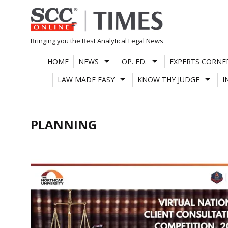
Skip
to
content
Bringing you the Best Analytical Legal News
HOME
NEWS
OP. ED.
EXPERTS CORNE
LAW MADE EASY
KNOW THY JUDGE
I
PLANNING