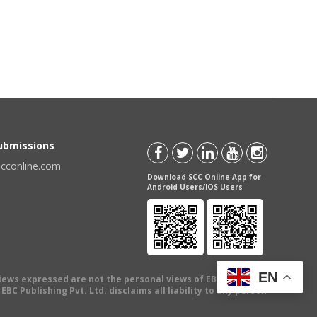
Submissions
scconline.com
Download SCC Online App for
Android Users/IOS Users
EN
views expressed are not the personal views of EBC Publishing
BC Publishing Pvt. Ltd. disclaims all liability to any person