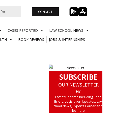
CONNECT
CASES REPORTED
LAW SCHOOL NEWS
LTH
BOOK REVIEWS
JOBS & INTERNSHIPS
SUBSCRIBE
OUR NEWSLETTER
for
Latest Updates including Case
Briefs, Legislation Updates, Law
School News, Experts Corner and a
lot more