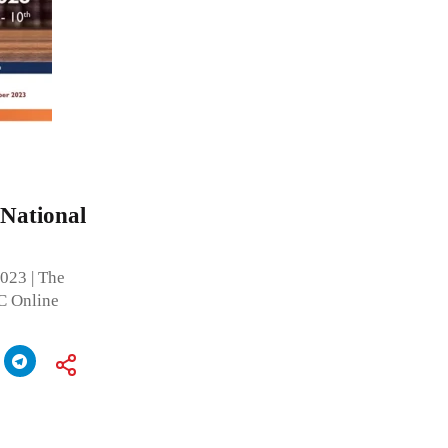
 National
2023 | The
C Online