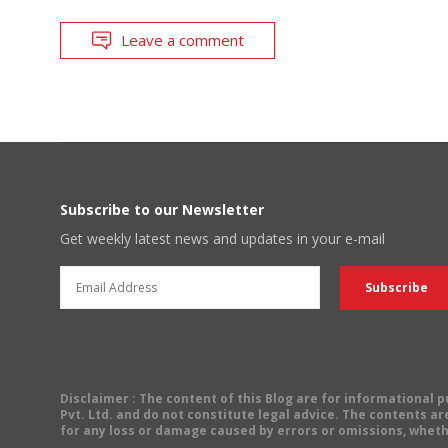
Leave a comment
Subscribe to our Newsletter
Get weekly latest news and updates in your e-mail
Disclaimer
: The content of this Blog are for informational
Pvt. Ltd. and do not constitute legal advice. The contents are
for any loss or damage caused by errors or omissions, wheth