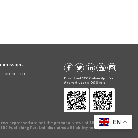
Submissions
scconline.com
Download SCC Online App for
Android Users/IOS Users
EN
views expressed are not the personal views of EBC Publishing
BC Publishing Pvt. Ltd. disclaims all liability to any person