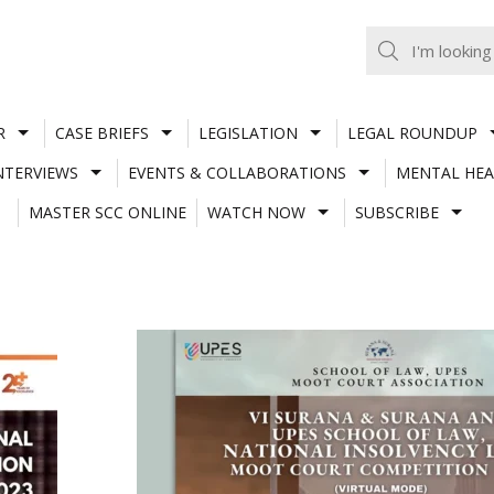
R
CASE BRIEFS
LEGISLATION
LEGAL ROUNDUP
NTERVIEWS
EVENTS & COLLABORATIONS
MENTAL HEA
MASTER SCC ONLINE
WATCH NOW
SUBSCRIBE