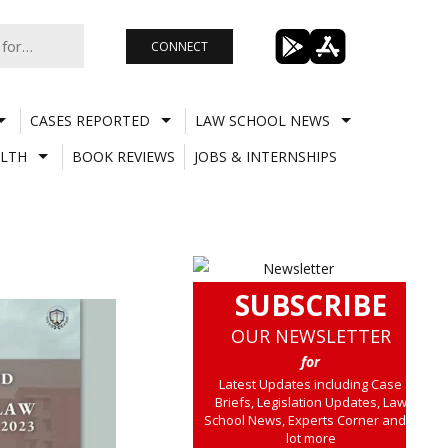
CONNECT
CASES REPORTED
LAW SCHOOL NEWS
LTH
BOOK REVIEWS
JOBS & INTERNSHIPS
SUBSCRIBE
OUR NEWSLETTER
for
Latest Updates including Case
Briefs, Legislation Updates, Law
School News, Experts Corner and a
lot more