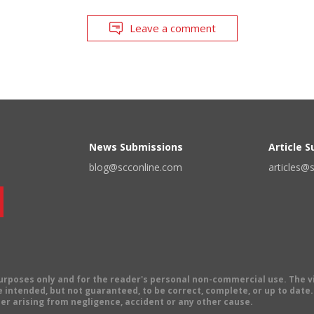
Leave a comment
News Submissions
Article 
blog@scconline.com
articles@
 purposes only and for the reader's personal non-commercial use. The 
 intended, but not guaranteed, to be correct, complete, or up to date. E
er arising from negligence, accident or any other cause.