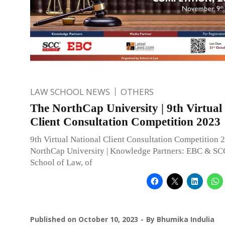
LAW SCHOOL NEWS
OTHERS
The NorthCap University | 9th Virtual
Client Consultation Competition 2023
9th Virtual National Client Consultation Competition 
NorthCap University | Knowledge Partners: EBC & SC
School of Law, of
Published on
October 10, 2023
By
Bhumika Indulia