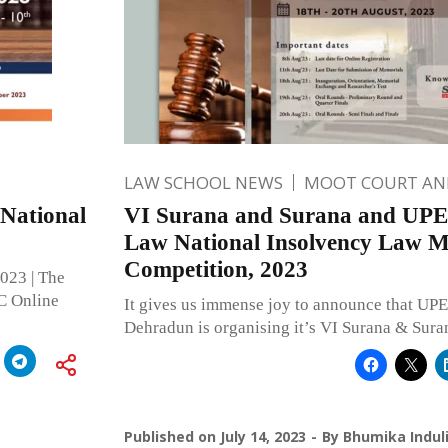
LAW SCHOOL NEWS
MOOT COURT A
 National
VI Surana and Surana and UPES
Law National Insolvency Law M
Competition, 2023
2023 | The
C Online
It gives us immense joy to announce that UPE
Dehradun is organising it’s VI Surana & Sur
Published on
July 14, 2023
By
Bhumika Indul