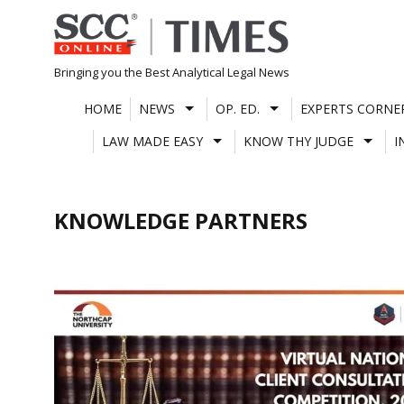
Skip
to
content
Bringing you the Best Analytical Legal News
HOME
NEWS
OP. ED.
EXPERTS CORNE
LAW MADE EASY
KNOW THY JUDGE
I
KNOWLEDGE PARTNERS