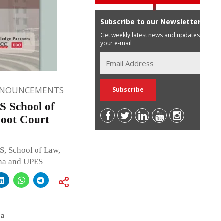
Subscribe to our Newsletter
Get weekly latest news and updates in
your e-mail
NNOUNCEMENTS
 School of
oot Court
S, School of Law,
ana and UPES
ia