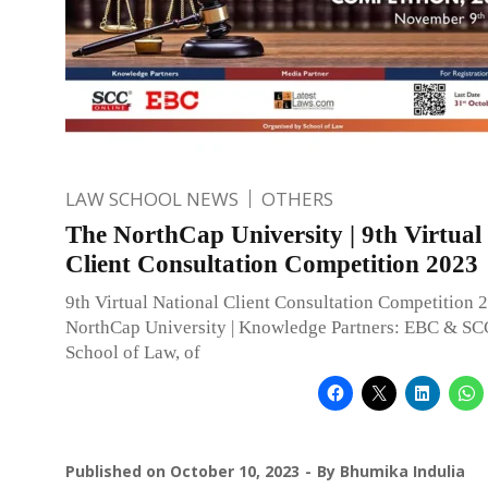
LAW SCHOOL NEWS
OTHERS
The NorthCap University | 9th Virtual
Client Consultation Competition 2023
9th Virtual National Client Consultation Competition 
NorthCap University | Knowledge Partners: EBC & SC
School of Law, of
Published on
October 10, 2023
By
Bhumika Indulia