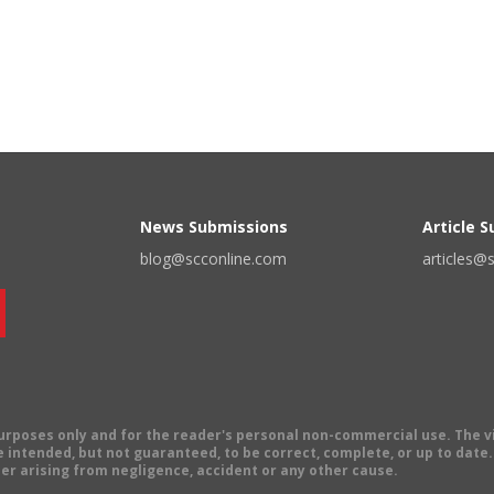
News Submissions
Article 
blog@scconline.com
articles@
 purposes only and for the reader's personal non-commercial use. The 
 intended, but not guaranteed, to be correct, complete, or up to date. E
er arising from negligence, accident or any other cause.