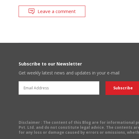
Leave a comment
Subscribe to our Newsletter
Get weekly latest news and updates in your e-mail
Disclaimer
: The content of this Blog are for informational
Pvt. Ltd. and do not constitute legal advice. The contents are
for any loss or damage caused by errors or omissions, wheth