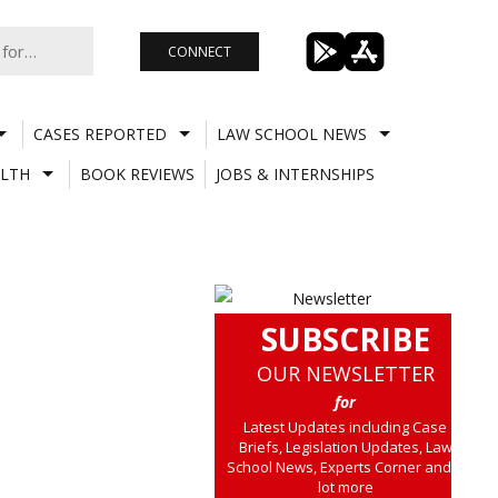
CONNECT
CASES REPORTED
LAW SCHOOL NEWS
LTH
BOOK REVIEWS
JOBS & INTERNSHIPS
SUBSCRIBE
OUR NEWSLETTER
for
Latest Updates including Case
Briefs, Legislation Updates, Law
School News, Experts Corner and a
lot more