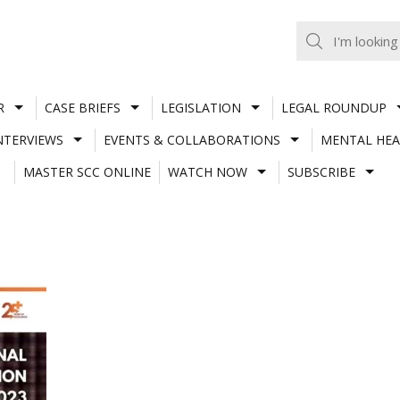
R
CASE BRIEFS
LEGISLATION
LEGAL ROUNDUP
NTERVIEWS
EVENTS & COLLABORATIONS
MENTAL HEA
MASTER SCC ONLINE
WATCH NOW
SUBSCRIBE