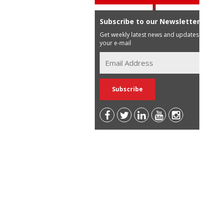
Subscribe to our Newsletter
Get weekly latest news and updates in
your e-mail