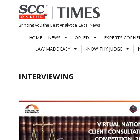
Skip
to
content
Bringing you the Best Analytical Legal News
HOME
NEWS
OP. ED.
EXPERTS CORNE
LAW MADE EASY
KNOW THY JUDGE
I
INTERVIEWING