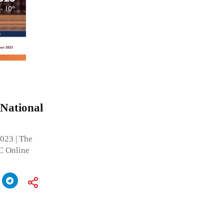
 National
2023 | The
C Online