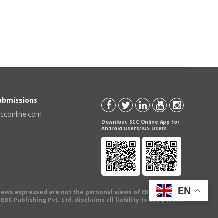
Submissions
scconline.com
Download SCC Online App for
Android Users/IOS Users
EN
views expressed are not the personal views of EBC Publishing
BC Publishing Pvt. Ltd. disclaims all liability to any person