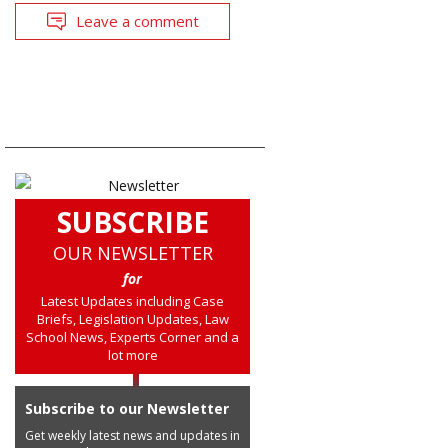
Leave a comment
SUBSCRIBE
OUR NEWSLETTER
for
Latest Updates including Case
Briefs, Legislation Updates, Law
School News, Experts Corner and a
lot more
Subscribe to our Newsletter
Get weekly latest news and updates in