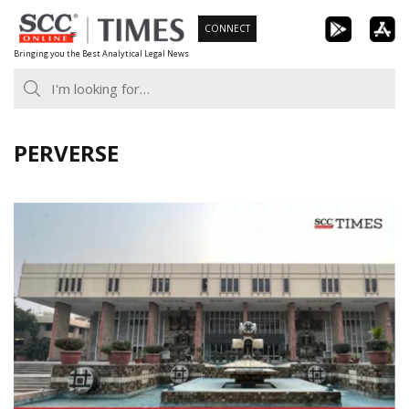
Skip
CONNECT
to
Bringing you the Best Analytical Legal News
content
PERVERSE