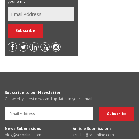
your e-mail
Subscribe to our Newsletter
Get weekly latest news and updates in your e-mail
News Submissions
Article Submissions
blog@scconline.com
articles@scconline.com