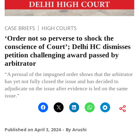
CASE BRIEFS
HIGH COURTS
‘Order not so perverse to shock the
conscience of Court’; Delhi HC dismisses
petition challenging award passed by
arbitrator
“A perusal of the impugned order shows that the arbitrator
has yet not fully closed the issue and has decided to
adjudicate on the issue after evidence is led on the same
issue.”
Published on
April 3, 2024
By
Arushi