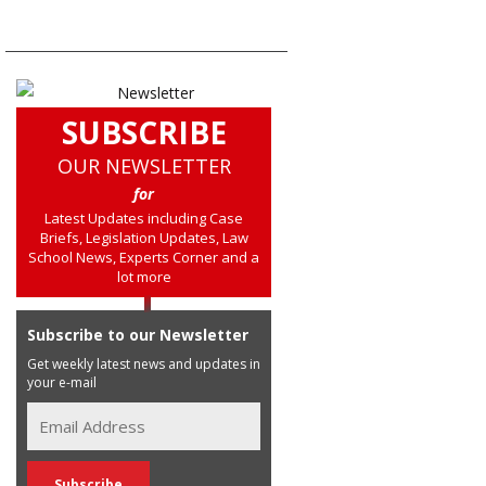
SUBSCRIBE
OUR NEWSLETTER
for
Latest Updates including Case
Briefs, Legislation Updates, Law
School News, Experts Corner and a
lot more
Subscribe to our Newsletter
Get weekly latest news and updates in
your e-mail