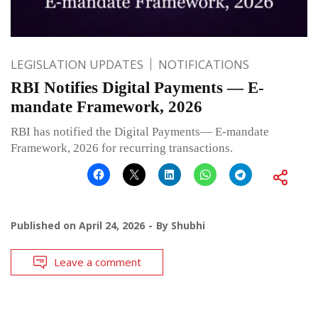
LEGISLATION UPDATES
NOTIFICATIONS
RBI Notifies Digital Payments — E-
mandate Framework, 2026
RBI has notified the Digital Payments— E-mandate
Framework, 2026 for recurring transactions.
Published on
April 24, 2026
By
Shubhi
Leave a comment