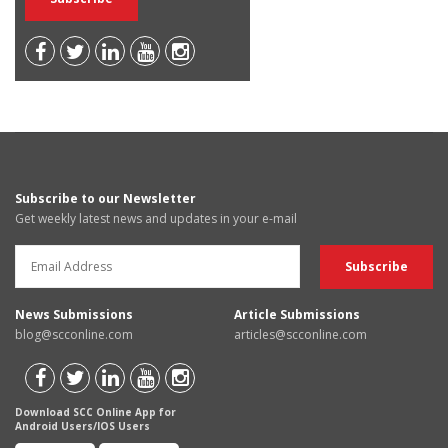
Subscribe to our Newsletter
Get weekly latest news and updates in your e-mail
News Submissions
Article Submissions
blog@scconline.com
articles@scconline.com
Download SCC Online App for
Android Users/IOS Users