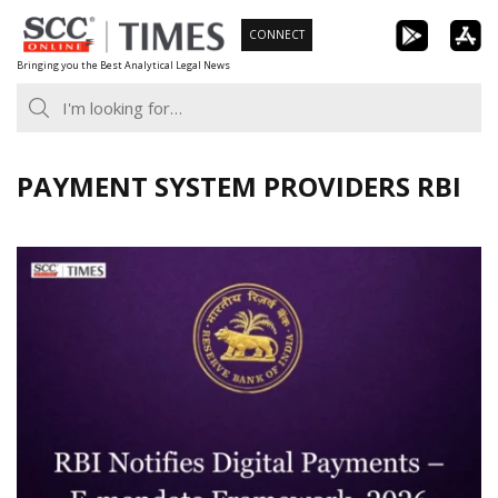
Skip
CONNECT
to
Bringing you the Best Analytical Legal News
content
PAYMENT SYSTEM PROVIDERS RBI