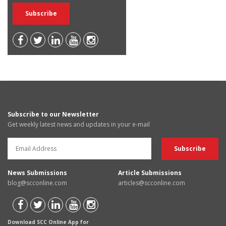
Subscribe to our Newsletter
Get weekly latest news and updates in your e-mail
News Submissions
Article Submissions
blog@scconline.com
articles@scconline.com
Download SCC Online App for