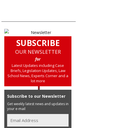
SUBSCRIBE
OUR NEWSLETTER
for
Latest Updates including Case
Briefs, Legislation Updates, Law
School News, Experts Corner and a
lot more
Subscribe to our Newsletter
Get weekly latest news and updates in
your e-mail