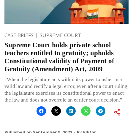
CASE BRIEFS
SUPREME COURT
Supreme Court holds private school
teachers entitled to gratuity; upholds
Constitutional validity of Payment of
Gratuity (Amendment) Act, 2009
“When the legislature acts within its power to usher in a
valid law and rectify a legal error, even after a court ruling,
the legislature exercises its constitutional power to enact
the law and does not overrule an earlier court decision.”
Published on
September 9, 2022
By
Editor