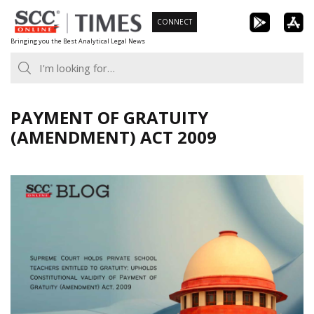
Skip
CONNECT
to
Bringing you the Best Analytical Legal News
content
PAYMENT OF GRATUITY
(AMENDMENT) ACT 2009