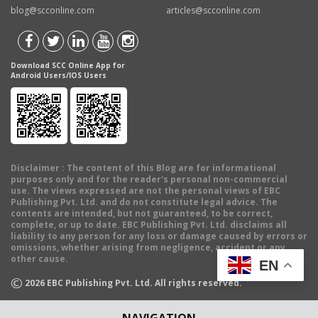
blog@scconline.com
articles@scconline.com
Download SCC Online App for
Android Users/IOS Users
Disclaimer
: The content of this Blog are for informational
purposes only and for the reader's personal non-commercial
use. The views expressed are not the personal views of EBC
Publishing Pvt. Ltd. and do not constitute legal advice. The
contents are intended, but not guaranteed, to be correct,
complete, or up to date. EBC Publishing Pvt. Ltd. disclaims all
liability to any person for any loss or damage caused by errors or
omissions, whether arising from negligence, accident or any
other cause.
EN
©
2026
EBC Publishing Pvt. Ltd. All rights reserved.