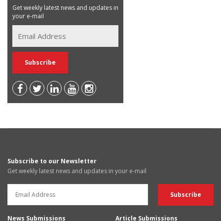
Get weekly latest news and updates in
your e-mail
Subscribe to our Newsletter
Get weekly latest news and updates in your e-mail
News Submissions
Article Submissions