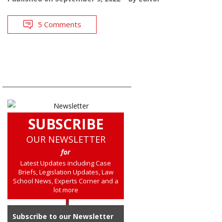
5 Comments
SUBSCRIBE
OUR NEWSLETTER
for
Latest Updates including Case
Briefs, Legislation Updates, Law
School News, Experts Corner and a
lot more
Subscribe to our Newsletter