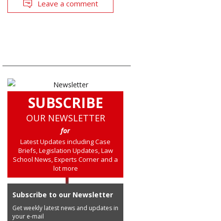
Leave a comment
SUBSCRIBE
OUR NEWSLETTER
for
Latest Updates including Case
Briefs, Legislation Updates, Law
School News, Experts Corner and a
lot more
Subscribe to our Newsletter
Get weekly latest news and updates in
your e-mail