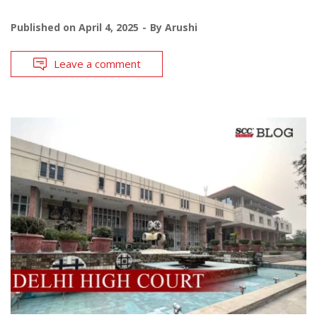
Published on
April 4, 2025
By
Arushi
Leave a comment