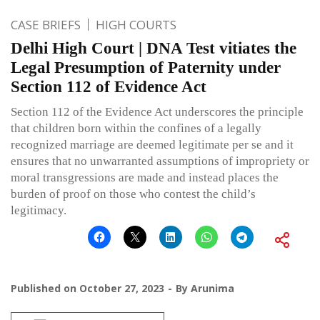
CASE BRIEFS
HIGH COURTS
Delhi High Court | DNA Test vitiates the
Legal Presumption of Paternity under
Section 112 of Evidence Act
Section 112 of the Evidence Act underscores the principle
that children born within the confines of a legally
recognized marriage are deemed legitimate per se and it
ensures that no unwarranted assumptions of impropriety or
moral transgressions are made and instead places the
burden of proof on those who contest the child’s
legitimacy.
Published on
October 27, 2023
By
Arunima