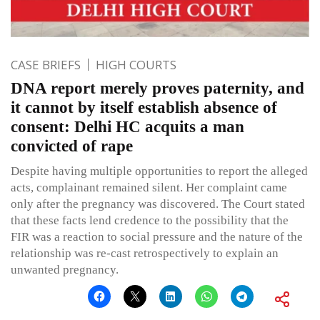
CASE BRIEFS
HIGH COURTS
DNA report merely proves paternity, and
it cannot by itself establish absence of
consent: Delhi HC acquits a man
convicted of rape
Despite having multiple opportunities to report the alleged
acts, complainant remained silent. Her complaint came
only after the pregnancy was discovered. The Court stated
that these facts lend credence to the possibility that the
FIR was a reaction to social pressure and the nature of the
relationship was re-cast retrospectively to explain an
unwanted pregnancy.