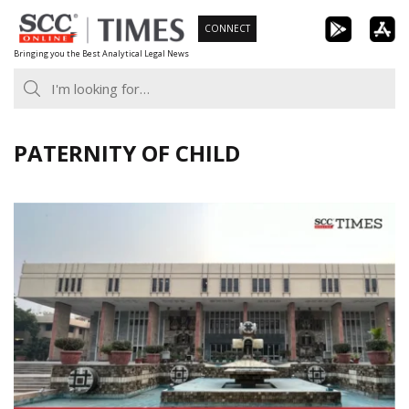
Skip
CONNECT
to
Bringing you the Best Analytical Legal News
content
PATERNITY OF CHILD