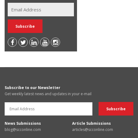
Subscribe to our Newsletter
Get weekly latest news and updates in your e-mail
News Submissions
Article Submissions
blog@scconline.com
articles@scconline.com