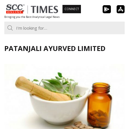
Skip
CONNECT
to
Bringing you the Best Analytical Legal News
content
PATANJALI AYURVED LIMITED