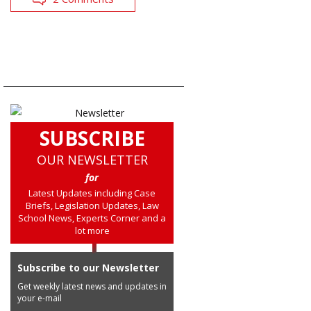
SUBSCRIBE
OUR NEWSLETTER
for
Latest Updates including Case
Briefs, Legislation Updates, Law
School News, Experts Corner and a
lot more
Subscribe to our Newsletter
Get weekly latest news and updates in
your e-mail