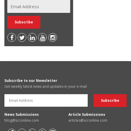
Subscribe to our Newsletter
Get weekly latest news and updates in your e-mail
News Submissions
Article Submissions
blog@scconline.com
articles@scconline.com