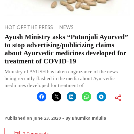
HOT OFF THE PRESS
NEWS
Ayush Ministry asks “Patanjali Ayurved”
to stop advertising/publicizing claims
about Ayurvedic medicines developed for
treatment of COVID-19
Ministry of AYUSH has taken cognizance of the news
being recently flashed in the media about Ayurvedic
medicines developed for treatment of
Published on
June 23, 2020
By
Bhumika Indulia
2 Comments