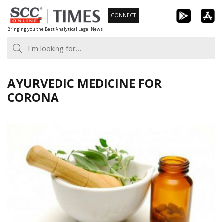
Skip
CONNECT
to
Bringing you the Best Analytical Legal News
content
AYURVEDIC MEDICINE FOR
CORONA