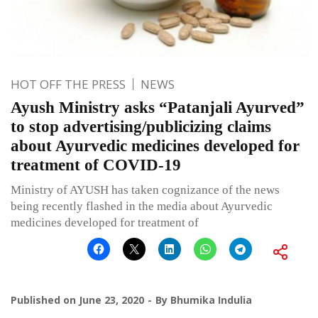
HOT OFF THE PRESS
NEWS
Ayush Ministry asks “Patanjali Ayurved”
to stop advertising/publicizing claims
about Ayurvedic medicines developed for
treatment of COVID-19
Ministry of AYUSH has taken cognizance of the news
being recently flashed in the media about Ayurvedic
medicines developed for treatment of
Published on
June 23, 2020
By
Bhumika Indulia