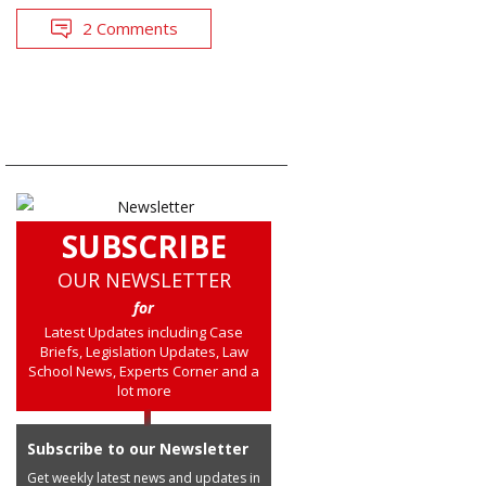
2 Comments
SUBSCRIBE
OUR NEWSLETTER
for
Latest Updates including Case
Briefs, Legislation Updates, Law
School News, Experts Corner and a
lot more
Subscribe to our Newsletter
Get weekly latest news and updates in