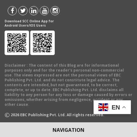
Download SCC Online App for
Android Users/IOS Users
Disclaimer
: The content of this Blog are for informational
purposes only and for the reader's personal non-commercial
use. The views expressed are not the personal views of EBC
Publishing Pvt. Ltd. and do not constitute legal advice. The
contents are intended, but not guaranteed, to be correct,
complete, or up to date. EBC Publishing Pvt. Ltd. disclaims all
liability to any person for any loss or damage caused by errors or
omissions, whether arising from negligence, accident or any
other cause.
EN
©
2026
EBC Publishing Pvt. Ltd. All rights reserved.
NAVIGATION