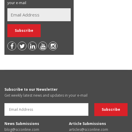
your e-mail
Subscribe to our Newsletter
Get weekly latest news and updates in your e-mail
News Submissions
Article Submissions
blog@scconline.com
articles@scconline.com