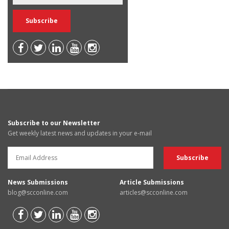
Subscribe to our Newsletter
Get weekly latest news and updates in your e-mail
News Submissions
Article Submissions
blog@scconline.com
articles@scconline.com