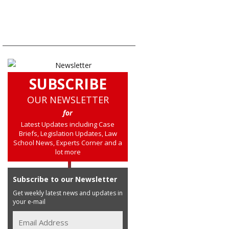
SUBSCRIBE
OUR NEWSLETTER
for
Latest Updates including Case
Briefs, Legislation Updates, Law
School News, Experts Corner and a
lot more
Subscribe to our Newsletter
Get weekly latest news and updates in
your e-mail