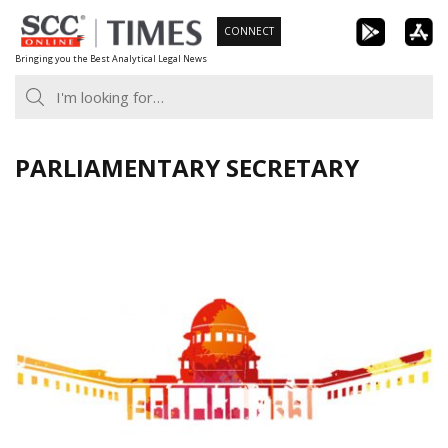
Skip
CONNECT
to
Bringing you the Best Analytical Legal News
content
PARLIAMENTARY SECRETARY