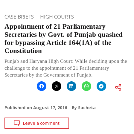
CASE BRIEFS
HIGH COURTS
Appointment of 21 Parliamentary
Secretaries by Govt. of Punjab quashed
for bypassing Article 164(1A) of the
Constitution
Punjab and Haryana High Court: While deciding upon the
challenge to the appointment of 21 Parliamentary
Secretaries by the Government of Punjab,
Published on
August 17, 2016
By
Sucheta
Leave a comment