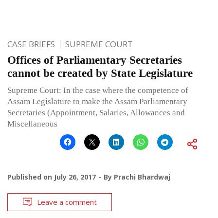
CASE BRIEFS
SUPREME COURT
Offices of Parliamentary Secretaries
cannot be created by State Legislature
Supreme Court: In the case where the competence of
Assam Legislature to make the Assam Parliamentary
Secretaries (Appointment, Salaries, Allowances and
Miscellaneous
Published on
July 26, 2017
By
Prachi Bhardwaj
Leave a comment