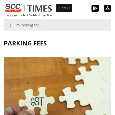
Skip
CONNECT
to
Bringing you the Best Analytical Legal News
content
PARKING FEES