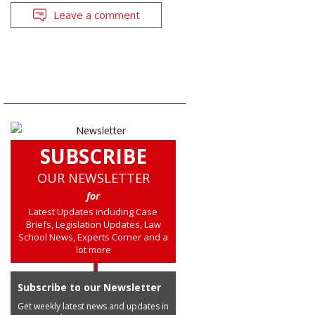
Leave a comment
SUBSCRIBE
OUR NEWSLETTER
for
Latest Updates including Case
Briefs, Legislation Updates, Law
School News, Experts Corner and a
lot more
Subscribe to our Newsletter
Get weekly latest news and updates in