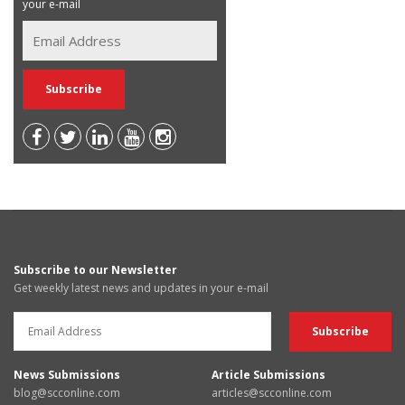
your e-mail
Subscribe to our Newsletter
Get weekly latest news and updates in your e-mail
News Submissions
Article Submissions
blog@scconline.com
articles@scconline.com