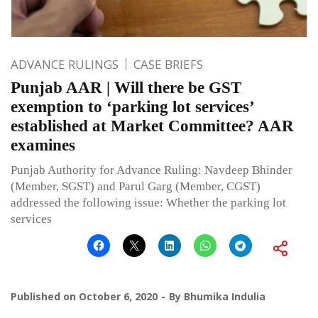
ADVANCE RULINGS
CASE BRIEFS
Punjab AAR | Will there be GST
exemption to ‘parking lot services’
established at Market Committee? AAR
examines
Punjab Authority for Advance Ruling: Navdeep Bhinder
(Member, SGST) and Parul Garg (Member, CGST)
addressed the following issue: Whether the parking lot
services
Published on
October 6, 2020
By
Bhumika Indulia