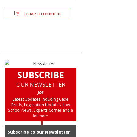
Leave a comment
SUBSCRIBE
OUR NEWSLETTER
for
Latest Updates including Case
Briefs, Legislation Updates, Law
School News, Experts Corner and a
lot more
Subscribe to our Newsletter