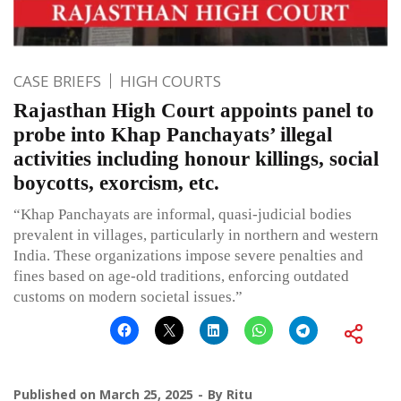
CASE BRIEFS
HIGH COURTS
Rajasthan High Court appoints panel to
probe into Khap Panchayats’ illegal
activities including honour killings, social
boycotts, exorcism, etc.
“Khap Panchayats are informal, quasi-judicial bodies
prevalent in villages, particularly in northern and western
India. These organizations impose severe penalties and
fines based on age-old traditions, enforcing outdated
customs on modern societal issues.”
Published on
March 25, 2025
By
Ritu