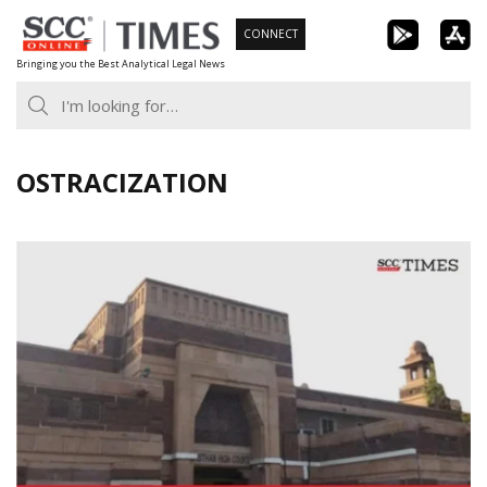
Skip
CONNECT
to
Bringing you the Best Analytical Legal News
content
OSTRACIZATION