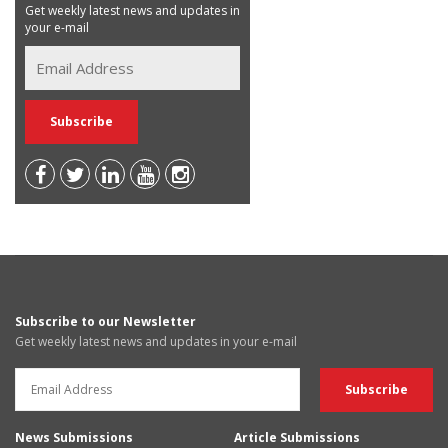
Get weekly latest news and updates in
your e-mail
Subscribe to our Newsletter
Get weekly latest news and updates in your e-mail
News Submissions
Article Submissions