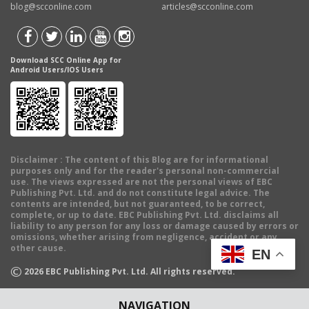
blog@scconline.com
articles@scconline.com
Download SCC Online App for
Android Users/IOS Users
Disclaimer
: The content of this Blog are for informational
purposes only and for the reader's personal non-commercial
use. The views expressed are not the personal views of EBC
Publishing Pvt. Ltd. and do not constitute legal advice. The
contents are intended, but not guaranteed, to be correct,
complete, or up to date. EBC Publishing Pvt. Ltd. disclaims all
liability to any person for any loss or damage caused by errors or
omissions, whether arising from negligence, accident or any
other cause.
EN
©
2026
EBC Publishing Pvt. Ltd. All rights reserved.
NAVIGATION