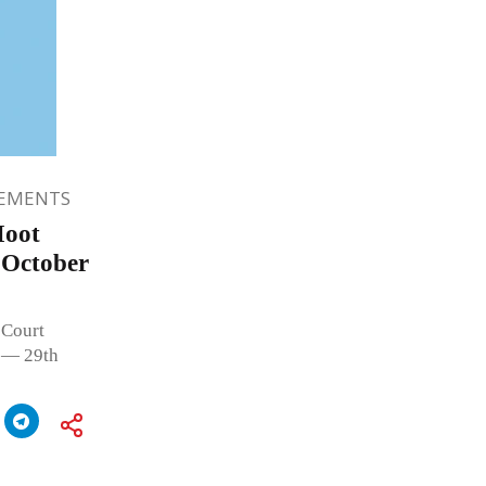
EMENTS
Moot
 October
 Court
 — 29th