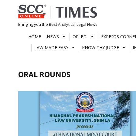
Skip
to
content
Bringing you the Best Analytical Legal News
HOME
NEWS
OP. ED.
EXPERTS CORNE
LAW MADE EASY
KNOW THY JUDGE
I
ORAL ROUNDS