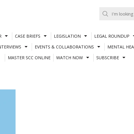
R
CASE BRIEFS
LEGISLATION
LEGAL ROUNDUP
NTERVIEWS
EVENTS & COLLABORATIONS
MENTAL HEA
MASTER SCC ONLINE
WATCH NOW
SUBSCRIBE