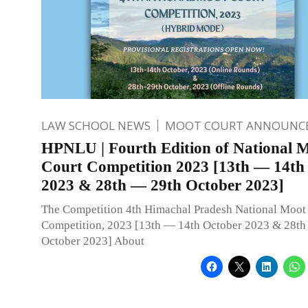
LAW SCHOOL NEWS
MOOT COURT ANNOUNC
HPNLU | Fourth Edition of National 
Court Competition 2023 [13th — 14th
2023 & 28th — 29th October 2023]
The Competition 4th Himachal Pradesh National Moot
Competition, 2023 [13th — 14th October 2023 & 28th
October 2023] About