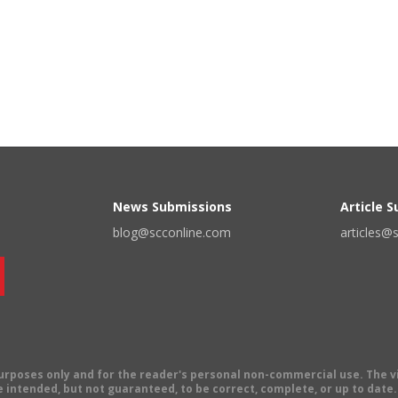
News Submissions
Article 
blog@scconline.com
articles@
 purposes only and for the reader's personal non-commercial use. The 
 intended, but not guaranteed, to be correct, complete, or up to date. E