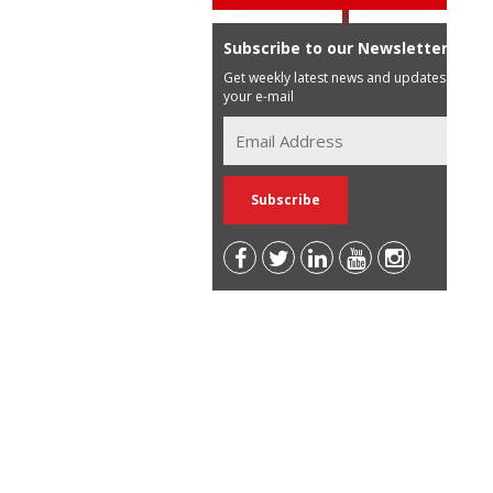
Subscribe to our Newsletter
Get weekly latest news and updates in
your e-mail