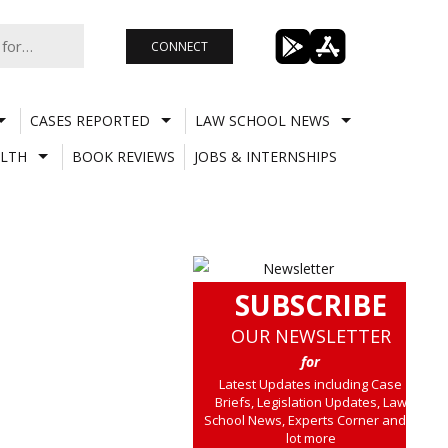
CONNECT
CASES REPORTED
LAW SCHOOL NEWS
LTH
BOOK REVIEWS
JOBS & INTERNSHIPS
SUBSCRIBE
OUR NEWSLETTER
for
Latest Updates including Case
Briefs, Legislation Updates, Law
School News, Experts Corner and a
lot more