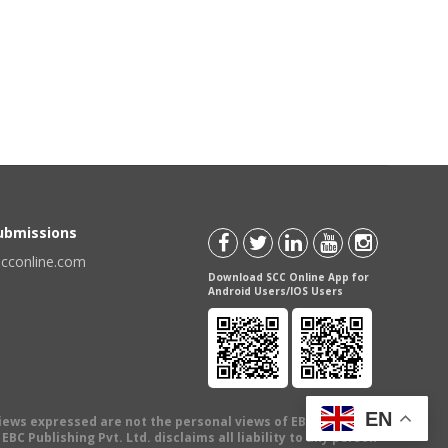
Submissions
scconline.com
Download SCC Online App for
Android Users/IOS Users
EN
views expressed are not the personal views of EBC Publishing
BC Publishing Pvt. Ltd. disclaims all liability to any person