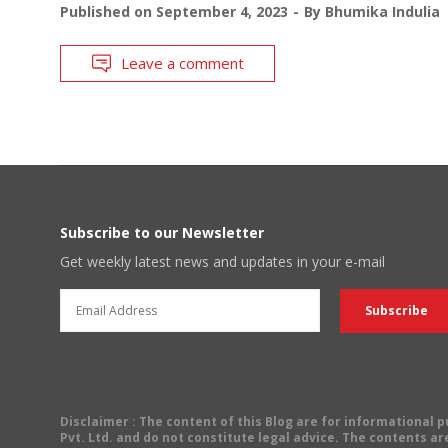
Published on
September 4, 2023
By
Bhumika Indulia
Leave a comment
Subscribe to our Newsletter
Get weekly latest news and updates in your e-mail
Disclaimer
: The content of this Blog are for informational
Pvt. Ltd. and do not constitute legal advice. The contents are