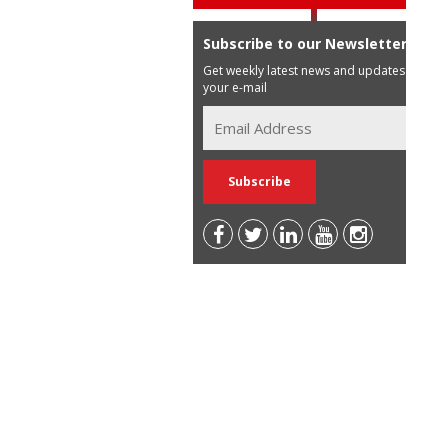
Subscribe to our Newsletter
Get weekly latest news and updates in
your e-mail