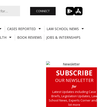
CONNECT
CASES REPORTED
LAW SCHOOL NEWS
LTH
BOOK REVIEWS
JOBS & INTERNSHIPS
SUBSCRIBE
OUR NEWSLETTER
for
Latest Updates including Case
Briefs, Legislation Updates, Law
School News, Experts Corner and a
lot more