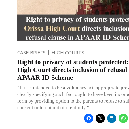
CASE BRIEFS
HIGH COURTS
Right to privacy of students protected:
High Court directs inclusion of refusal 
APAAR ID Scheme
“If it is intended to be a voluntary act, appropriate pro
clearly specifying such fact ought to have been incorp
form by providing option to the parents to refuse to su
consent or to opt out of it entirely.”