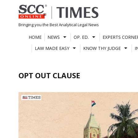
Skip
to
content
Bringing you the Best Analytical Legal News
HOME
NEWS
OP. ED.
EXPERTS CORNE
LAW MADE EASY
KNOW THY JUDGE
I
OPT OUT CLAUSE