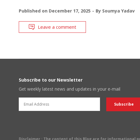
Published on
December 17, 2025
By
Soumya Yadav
Leave a comment
Subscribe to our Newsletter
Get weekly latest news and updates in your e-mail
Disclaimer
: The content of this Blog are for informational