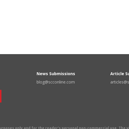
News Submissions
Article 
blog@scconline.com
articles@
 purposes only and for the reader's personal non-commercial use. The 