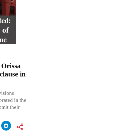
 Orissa
clause in
visions
orated in the
bmit their