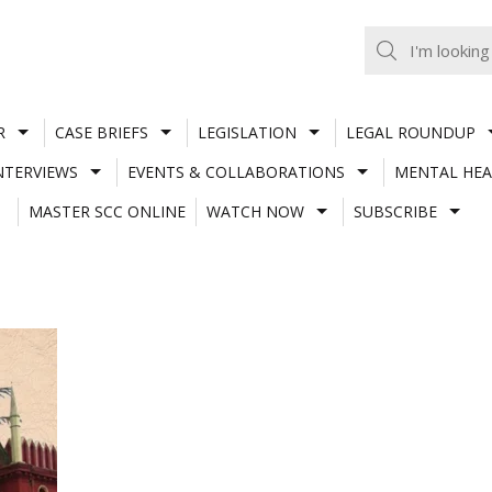
R
CASE BRIEFS
LEGISLATION
LEGAL ROUNDUP
NTERVIEWS
EVENTS & COLLABORATIONS
MENTAL HEA
MASTER SCC ONLINE
WATCH NOW
SUBSCRIBE