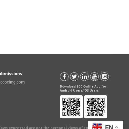
Submissions
scconline.com
Download SCC Online App for
Android Users/IOS Users
EN
views expressed are not the personal views of EBC Publishing