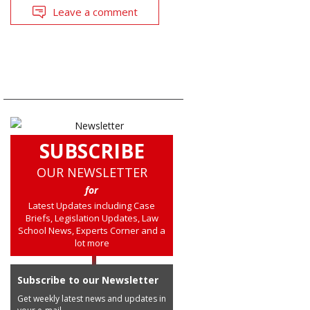
Leave a comment
SUBSCRIBE
OUR NEWSLETTER
for
Latest Updates including Case
Briefs, Legislation Updates, Law
School News, Experts Corner and a
lot more
Subscribe to our Newsletter
Get weekly latest news and updates in