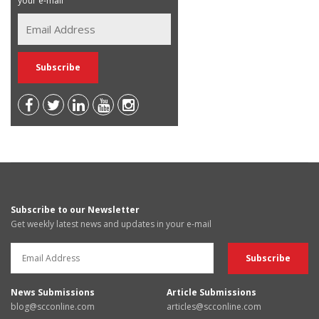
your e-mail
Subscribe to our Newsletter
Get weekly latest news and updates in your e-mail
News Submissions
Article Submissions
blog@scconline.com
articles@scconline.com