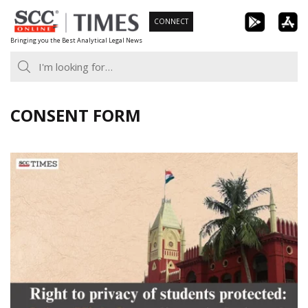
Skip
CONNECT
to
Bringing you the Best Analytical Legal News
content
CONSENT FORM