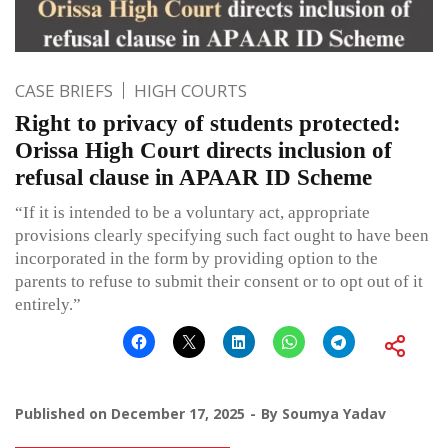
CASE BRIEFS
HIGH COURTS
Right to privacy of students protected:
Orissa High Court directs inclusion of
refusal clause in APAAR ID Scheme
“If it is intended to be a voluntary act, appropriate
provisions clearly specifying such fact ought to have been
incorporated in the form by providing option to the
parents to refuse to submit their consent or to opt out of it
entirely.”
Published on
December 17, 2025
By
Soumya Yadav