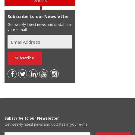
lot more
Subscribe to our Newsletter
Get weekly latest news and updates in
your e-mail
Subscribe to our Newsletter
Get weekly latest news and updates in your e-mail