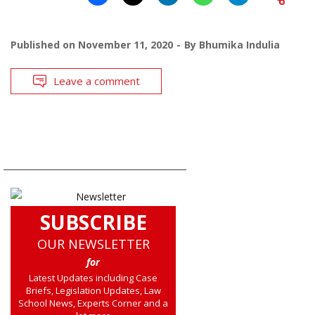
Published on
November 11, 2020
By
Bhumika Indulia
Leave a comment
SUBSCRIBE
OUR NEWSLETTER
for
Latest Updates including Case
Briefs, Legislation Updates, Law
School News, Experts Corner and a