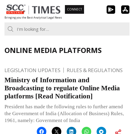
Skip
CONNECT
to
Bringing you the Best Analytical Legal News
content
ONLINE MEDIA PLATFORMS
LEGISLATION UPDATES
RULES & REGULATIONS
Ministry of Information and
Broadcasting to regulate Online Media
platforms [Read Notification]
President has made the following rules to further amend
the Government of India (Allocation of Business) Rules,
1961, namely: Government of India