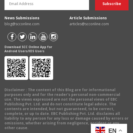
News Submissions
Article Submissions
blog@scconline.com
articles@scconline.com
Download SCC Online App for
Android Users/IOS Users
Disclaimer
: The content of this Blog are for informational
purposes only and for the reader's personal non-commercial
use. The views expressed are not the personal views of EBC
Publishing Pvt. Ltd. and do not constitute legal advice. The
contents are intended, but not guaranteed, to be correct,
complete, or up to date. EBC Publishing Pvt. Ltd. disclaims all
liability to any person for any loss or damage caused by errors or
omissions, whether arising from negligence, accident or any
other cause.
EN