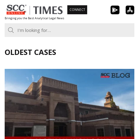
Skip
CONNECT
to
Bringing you the Best Analytical Legal News
content
OLDEST CASES