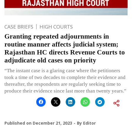
CASE BRIEFS
HIGH COURTS
Granting repeated adjournments in
routine manner affects judicial system;
Rajasthan HC directs Revenue Courts to
adjudicate old cases on priority
“The instant case is a glaring case where the petitioners
took a time of two decades to complete their evidence and
thereafter, the respondents are regularly seeking time to
produce their evidence since last more than twenty years.”
Published on
December 21, 2023
By
Editor