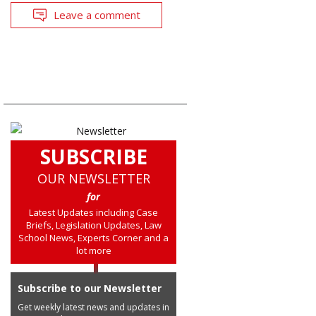
Leave a comment
SUBSCRIBE
OUR NEWSLETTER
for
Latest Updates including Case
Briefs, Legislation Updates, Law
School News, Experts Corner and a
lot more
Subscribe to our Newsletter
Get weekly latest news and updates in