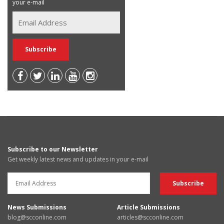
your e-mail
Subscribe to our Newsletter
Get weekly latest news and updates in your e-mail
News Submissions
Article Submissions
blog@scconline.com
articles@scconline.com