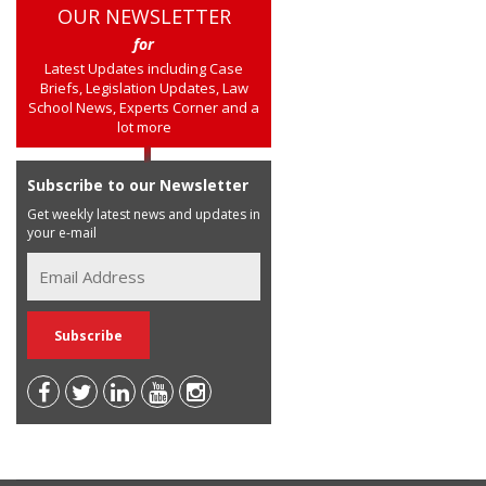
OUR NEWSLETTER
for
Latest Updates including Case
Briefs, Legislation Updates, Law
School News, Experts Corner and a
lot more
Subscribe to our Newsletter
Get weekly latest news and updates in
your e-mail