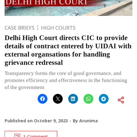
CASE BRIEFS
HIGH COURTS
Delhi High Court directs CIC to provide
details of contract entered by UIDAI with
external organsations for handling
grievance redressal
Transparency forms the core of good governance, and
promotes efficiency and effectiveness in the functioning
of the government
Published on
October 9, 2023
By
Arunima
1 Comment