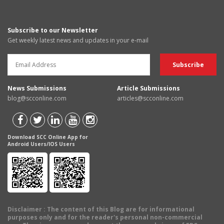
Subscribe to our Newsletter
Get weekly latest news and updates in your e-mail
News Submissions
Article Submissions
blog@scconline.com
articles@scconline.com
Download SCC Online App for
Android Users/IOS Users
Disclaimer
: The content of this Blog are for informational
purposes only and for the reader's personal non-commercial