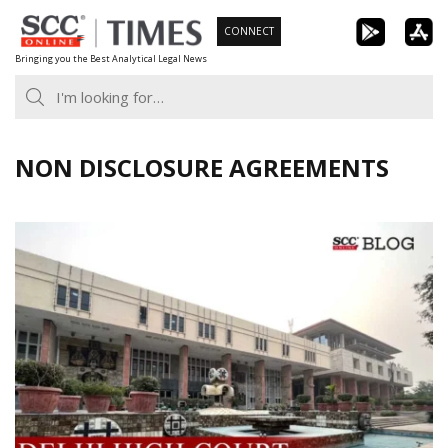
Skip
CONNECT
to
Bringing you the Best Analytical Legal News
content
NON DISCLOSURE AGREEMENTS