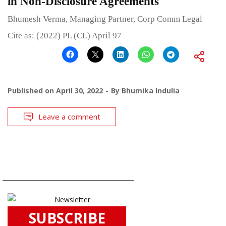
in Non-Disclosure Agreements
Bhumesh Verma, Managing Partner, Corp Comm Legal
Cite as: (2022) PL (CL) April 97
Published on
April 30, 2022
By
Bhumika Indulia
Leave a comment
SUBSCRIBE