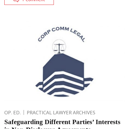
OP. ED.
PRACTICAL LAWYER ARCHIVES
Safeguarding Different Parties’ Interests