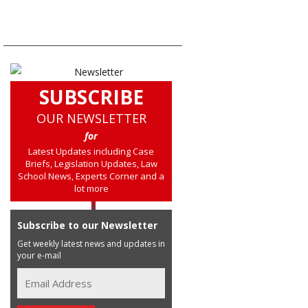
SUBSCRIBE
OUR NEWSLETTER
for
Latest Updates including Case
Briefs, Legislation Updates, Law
School News, Experts Corner and a
lot more
Subscribe to our Newsletter
Get weekly latest news and updates in
your e-mail