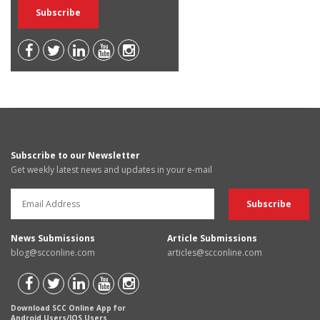
Subscribe to our Newsletter
Get weekly latest news and updates in your e-mail
News Submissions
Article Submissions
blog@scconline.com
articles@scconline.com
Download SCC Online App for
Android Users/IOS Users