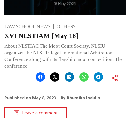
LAW SCHOOL NEWS
OTHERS
XVI NLSTIAM [May 18]
About NLSTIAC The Moot Court Society, NLSIU
organizes the NLS- Trilegal International Arbitration
Conference along with its flagship moot competition. The
conference
Published on
May 8, 2023
By
Bhumika Indulia
Leave a comment