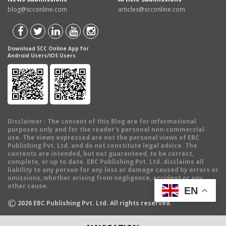
blog@scconline.com
articles@scconline.com
Download SCC Online App for
Android Users/IOS Users
Disclaimer
: The content of this Blog are for informational
purposes only and for the reader's personal non-commercial
use. The views expressed are not the personal views of EBC
Publishing Pvt. Ltd. and do not constitute legal advice. The
contents are intended, but not guaranteed, to be correct,
complete, or up to date. EBC Publishing Pvt. Ltd. disclaims all
liability to any person for any loss or damage caused by errors or
omissions, whether arising from negligence, accident or any
other cause.
EN
©
2026
EBC Publishing Pvt. Ltd. All rights reserved.