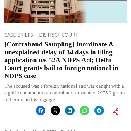
CASE BRIEFS
DISTRICT COURT
[Contraband Sampling] Inordinate &
unexplained delay of 34 days in filing
application u/s 52A NDPS Act; Delhi
Court grants bail to foreign national in
NDPS case
The accused was a foreign national and was caught with a
significant amount of contraband substance, 2975.2 grams
of heroin, in his luggage.