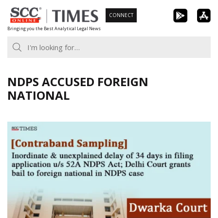
Skip
CONNECT
to
Bringing you the Best Analytical Legal News
content
NDPS ACCUSED FOREIGN
NATIONAL