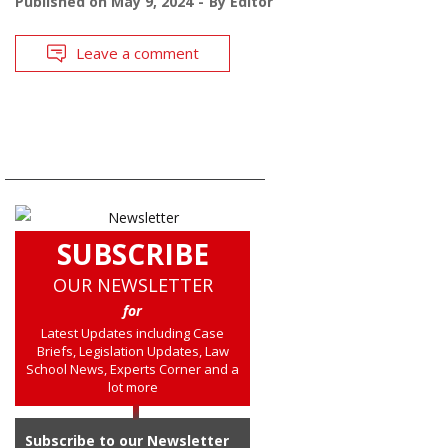
Published on
May 9, 2024
By
Editor
Leave a comment
SUBSCRIBE
OUR NEWSLETTER
for
Latest Updates including Case
Briefs, Legislation Updates, Law
School News, Experts Corner and a
lot more
Subscribe to our Newsletter