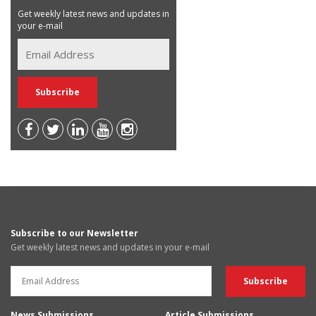
Get weekly latest news and updates in
your e-mail
Subscribe to our Newsletter
Get weekly latest news and updates in your e-mail
News Submissions
Article Submissions