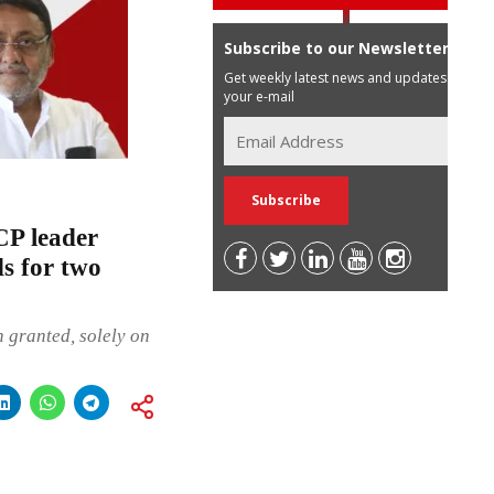
Subscribe to our Newsletter
Get weekly latest news and updates in
your e-mail
CP leader
s for two
n granted, solely on