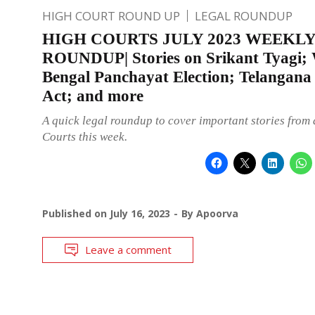
HIGH COURT ROUND UP
LEGAL ROUNDUP
HIGH COURTS JULY 2023 WEEKL
ROUNDUP| Stories on Srikant Tyagi; 
Bengal Panchayat Election; Telangan
Act; and more
A quick legal roundup to cover important stories from 
Courts this week.
Published on
July 16, 2023
By
Apoorva
Leave a comment