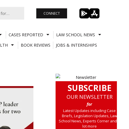
CONNECT
CASES REPORTED
LAW SCHOOL NEWS
LTH
BOOK REVIEWS
JOBS & INTERNSHIPS
SUBSCRIBE
OUR NEWSLETTER
for
Latest Updates including Case
Briefs, Legislation Updates, Law
School News, Experts Corner and a
lot more