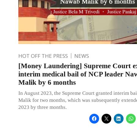
HOT OFF THE PRESS
NEWS
[Money Laundering] Supreme Court e
interim medical bail of NCP leader N
Malik by 6 months
In August 2023, the Supreme Court granted interim ba
Malik for two months, which was subsequently extend
2023 by three months.