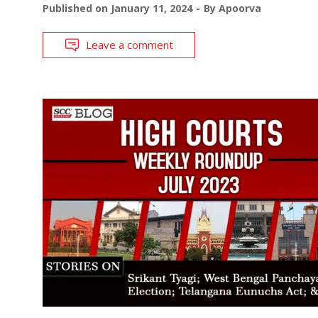
Published on
January 11, 2024
By
Apoorva
Leave a comment