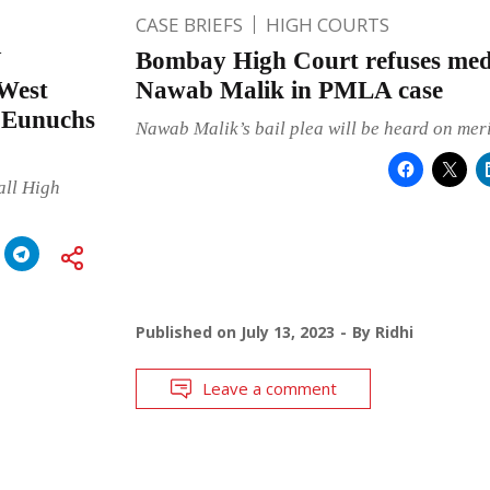
CASE BRIEFS
HIGH COURTS
Y
Bombay High Court refuses medi
West
Nawab Malik in PMLA case
a Eunuchs
Nawab Malik’s bail plea will be heard on meri
all High
Published on
July 13, 2023
By
Ridhi
Leave a comment