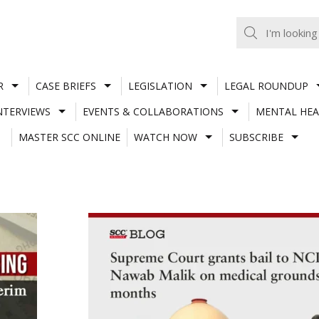
R
CASE BRIEFS
LEGISLATION
LEGAL ROUNDUP
NTERVIEWS
EVENTS & COLLABORATIONS
MENTAL HEA
MASTER SCC ONLINE
WATCH NOW
SUBSCRIBE