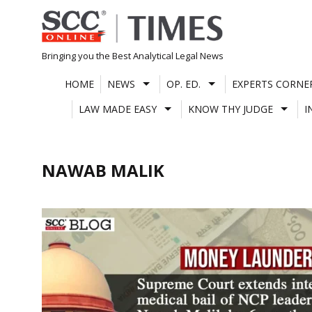
Skip
to
content
Bringing you the Best Analytical Legal News
HOME
NEWS
OP. ED.
EXPERTS CORNE
LAW MADE EASY
KNOW THY JUDGE
I
NAWAB MALIK