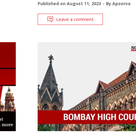
Published on
August 11, 2023
By
Apoorva
Leave a comment