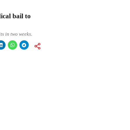
cal bail to
ts in two weeks.