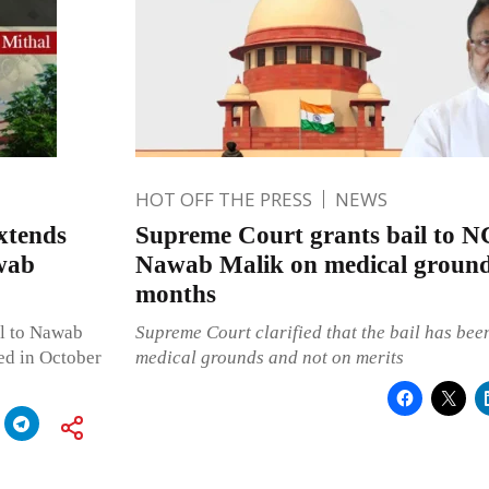
HOT OFF THE PRESS
NEWS
xtends
Supreme Court grants bail to N
awab
Nawab Malik on medical ground
months
il to Nawab
Supreme Court clarified that the bail has bee
ed in October
medical grounds and not on merits