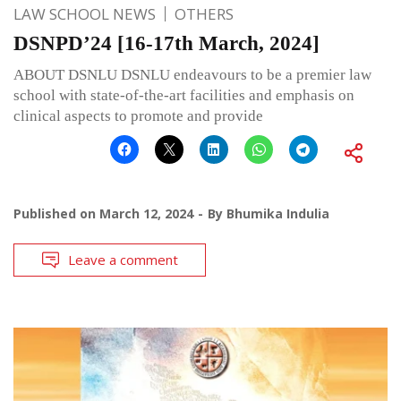
LAW SCHOOL NEWS
OTHERS
DSNPD’24 [16-17th March, 2024]
ABOUT DSNLU DSNLU endeavours to be a premier law
school with state-of-the-art facilities and emphasis on
clinical aspects to promote and provide
Published on
March 12, 2024
By
Bhumika Indulia
Leave a comment