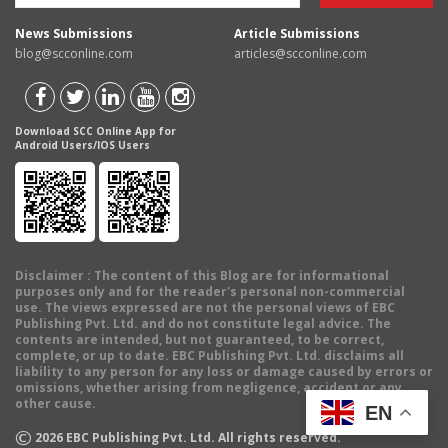
News Submissions
Article Submissions
blog@scconline.com
articles@scconline.com
Download SCC Online App for
Android Users/IOS Users
Disclaimer
: The content of this Blog are for informational
purposes only and for the reader's personal non-commercial
use. The views expressed are not the personal views of EBC
Publishing Pvt. Ltd. and do not constitute legal advice. The
contents are intended, but not guaranteed, to be correct,
complete, or up to date. EBC Publishing Pvt. Ltd. disclaims all
liability to any person for any loss or damage caused by errors or
omissions, whether arising from negligence, accident or any
other cause.
EN
©
2026
EBC Publishing Pvt. Ltd. All rights reserved.