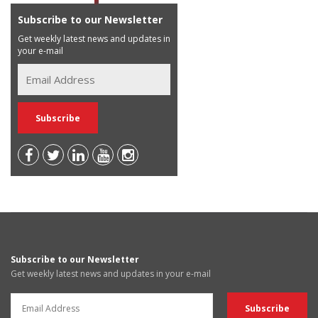
Subscribe to our Newsletter
Get weekly latest news and updates in
your e-mail
Subscribe to our Newsletter
Get weekly latest news and updates in your e-mail