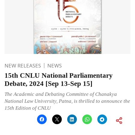
NEW RELEASES
NEWS
15th CNLU National Parliamentary
Debate, 2024 [Sep 13-Sep 15]
The Academic and Debating Committee of Chanakya
National Law University, Patna, is thrilled to announce the
15th Edition of CNLU