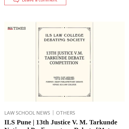
LAW SCHOOL NEWS
OTHERS
ILS Pune | 13th Justice V. M. Tarkunde