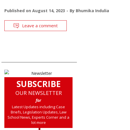
Published on
August 14, 2023
By
Bhumika Indulia
Leave a comment
SUBSCRIBE
OUR NEWSLETTER
for
Latest Updates including Case
Briefs, Legislation Updates, Law
School News, Experts Corner and a
lot more