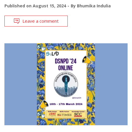
Published on
August 15, 2024
By
Bhumika Indulia
Leave a comment