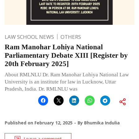
LAW SCHOOL NEWS
OTHERS
Ram Manohar Lohiya National
Parliamentary Debate XIII [Register by
20th February 2025]
About RMLNLU Dr. Ram Manohar Lohiya National Law
University is an institute for law in Lucknow, Uttar
Pradesh, India. Dr. RMLNLU was
Published on
February 12, 2025
By
Bhumika Indulia
Leave a comment