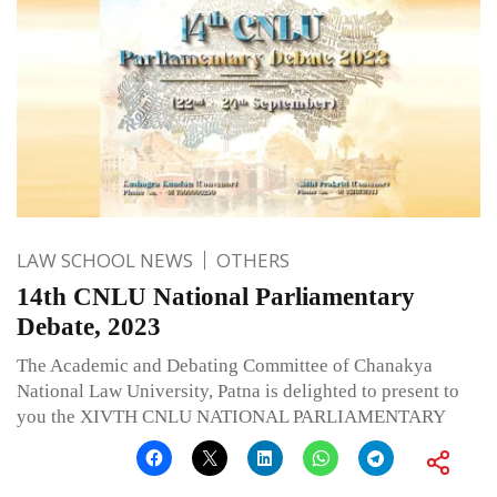
LAW SCHOOL NEWS
OTHERS
14th CNLU National Parliamentary
Debate, 2023
The Academic and Debating Committee of Chanakya
National Law University, Patna is delighted to present to
you the XIVTH CNLU NATIONAL PARLIAMENTARY