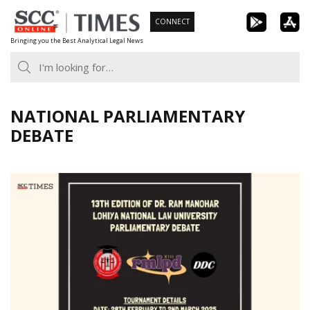
Skip
CONNECT
to
Bringing you the Best Analytical Legal News
content
NATIONAL PARLIAMENTARY
DEBATE