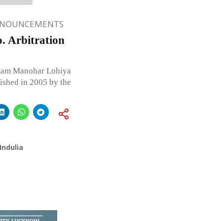
NNOUNCEMENTS
 Arbitration
m Manohar Lohiya
ished in 2005 by the
Indulia