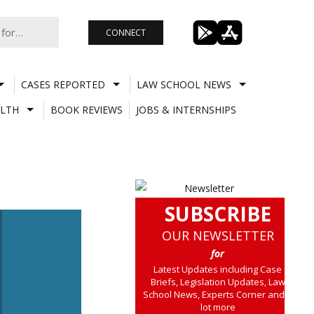
CONNECT
CASES REPORTED
LAW SCHOOL NEWS
LTH
BOOK REVIEWS
JOBS & INTERNSHIPS
SUBSCRIBE
OUR NEWSLETTER
for
Latest Updates including Case
Briefs, Legislation Updates, Law
School News, Experts Corner and a
lot more