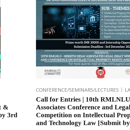
CONFERENCE/SEMINARS/LECTURES
L
Call for Entries | 10th RMLNLU
t &
Associates Conference and Lega
by 3rd
Competition on Intellectual Pro
and Technology Law [Submit by