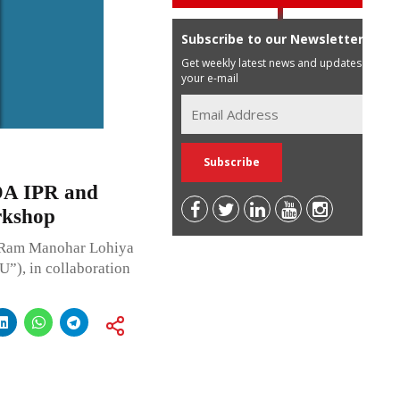
Subscribe to our Newsletter
Get weekly latest news and updates in
your e-mail
DA IPR and
rkshop
. Ram Manohar Lohiya
), in collaboration