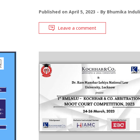
Published on
April 5, 2023
By
Bhumika Indul
Leave a comment