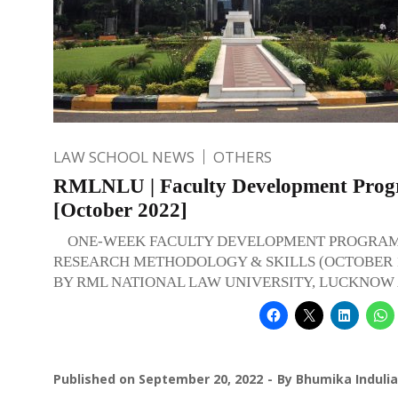
LAW SCHOOL NEWS
OTHERS
RMLNLU | Faculty Development Pro
[October 2022]
ONE-WEEK FACULTY DEVELOPMENT PROGRAM
RESEARCH METHODOLOGY & SKILLS (OCTOBER 10
BY RML NATIONAL LAW UNIVERSITY, LUCKNOW A
Published on
September 20, 2022
By
Bhumika Indulia