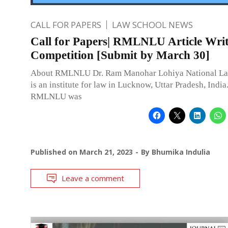
CALL FOR PAPERS
LAW SCHOOL NEWS
Call for Papers| RMLNLU Article Wri
Competition [Submit by March 30]
About RMLNLU Dr. Ram Manohar Lohiya National La
is an institute for law in Lucknow, Uttar Pradesh, India.
RMLNLU was
Published on
March 21, 2023
By
Bhumika Indulia
Leave a comment