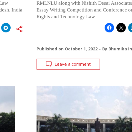
 Law
RMLNLU along with Nishith Desai Associates 
desh, India.
Essay Writing Competition and Conference on 
Rights and Technology Law.
Published on
October 1, 2022
By
Bhumika In
Leave a comment