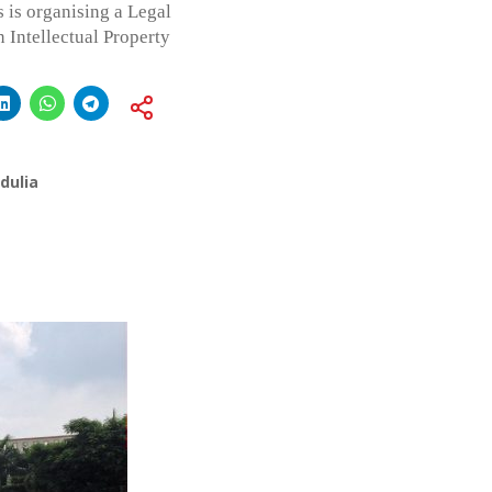
is organising a Legal
Intellectual Property
dulia