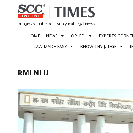
Skip
to
content
Bringing you the Best Analytical Legal News
HOME
NEWS
OP. ED.
EXPERTS CORNE
LAW MADE EASY
KNOW THY JUDGE
I
RMLNLU