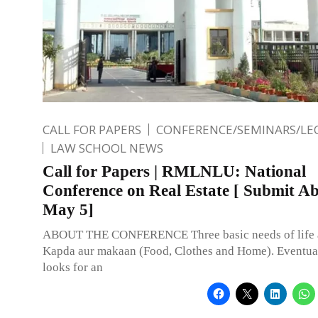
CALL FOR PAPERS
CONFERENCE/SEMINARS/LE
LAW SCHOOL NEWS
Call for Papers | RMLNLU: National
Conference on Real Estate [ Submit Ab
May 5]
ABOUT THE CONFERENCE Three basic needs of life a
Kapda aur makaan (Food, Clothes and Home). Eventua
looks for an