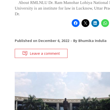
About RMLNLU Dr. Ram Manohar Lohiya National
University is an institute for law in Lucknow, Uttar Pra
Dr.
Published on
December 6, 2022
By
Bhumika Indulia
Leave a comment