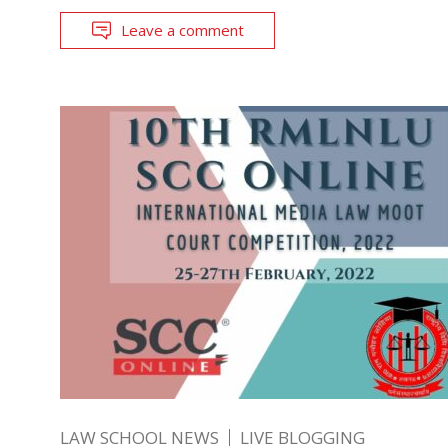
Leave a comment
LAW SCHOOL NEWS
LIVE BLOGGING