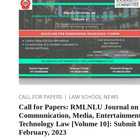
CALL FOR PAPERS
LAW SCHOOL NEWS
Call for Papers: RMLNLU Journal on
Communication, Media, Entertainmen
Technology Law [Volume 10]: Submit 
February, 2023