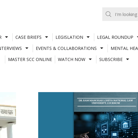
R
CASE BRIEFS
LEGISLATION
LEGAL ROUNDUP
NTERVIEWS
EVENTS & COLLABORATIONS
MENTAL HEA
MASTER SCC ONLINE
WATCH NOW
SUBSCRIBE