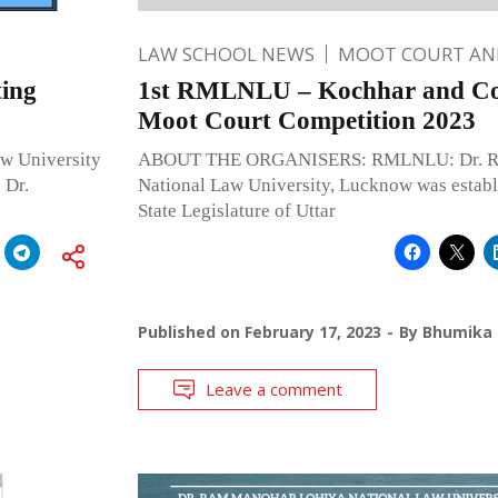
LAW SCHOOL NEWS
MOOT COURT A
ting
1st RMLNLU – Kochhar and Co.
Moot Court Competition 2023
w University
ABOUT THE ORGANISERS: RMLNLU: Dr. Ra
 Dr.
National Law University, Lucknow was establ
State Legislature of Uttar
Published on
February 17, 2023
By
Bhumika 
Leave a comment