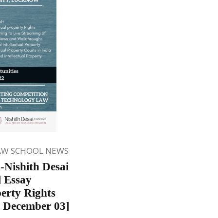
AW SCHOOL NEWS
-Nishith Desai
l Essay
perty Rights
 December 03]