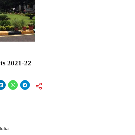
s 2021-22
ulia