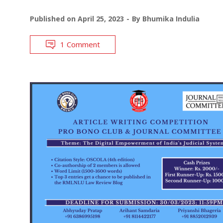
Published on
April 25, 2023
By
Bhumika Indulia
1 Comment