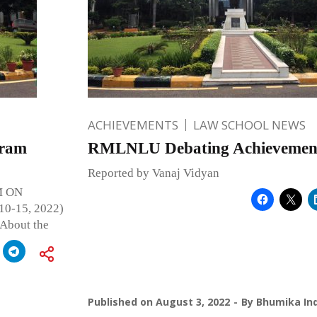
ACHIEVEMENTS
LAW SCHOOL NEWS
gram
RMLNLU Debating Achievement
Reported by Vanaj Vidyan
 ON
-15, 2022)
bout the
Published on
August 3, 2022
By
Bhumika Ind