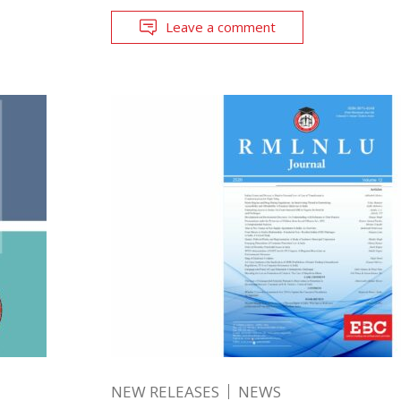
Leave a comment
NEW RELEASES
NEWS