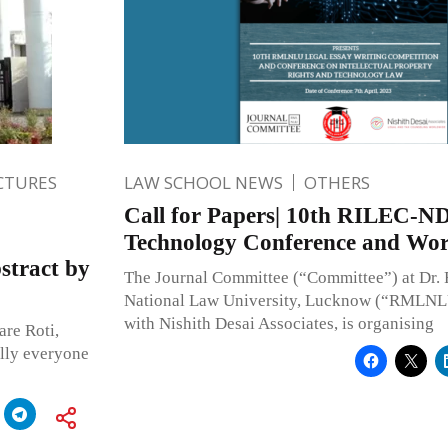
CTURES
LAW SCHOOL NEWS
OTHERS
Call for Papers| 10th RILEC-N
Technology Conference and Wo
stract by
The Journal Committee (“Committee”) at Dr
National Law University, Lucknow (“RMLNLU”
with Nishith Desai Associates, is organising
re Roti,
lly everyone