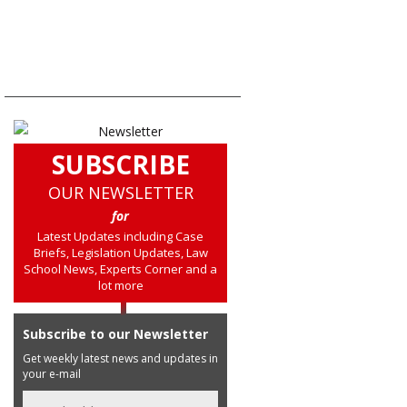
SUBSCRIBE
OUR NEWSLETTER
for
Latest Updates including Case
Briefs, Legislation Updates, Law
School News, Experts Corner and a
lot more
Subscribe to our Newsletter
Get weekly latest news and updates in
your e-mail