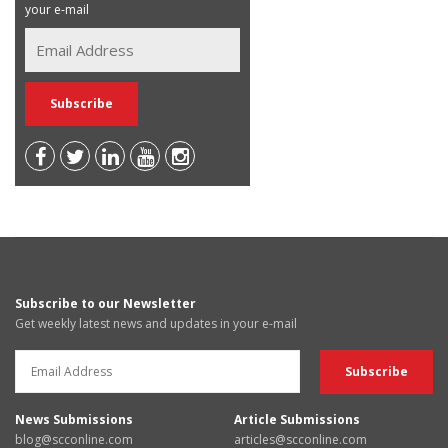
your e-mail
Subscribe to our Newsletter
Get weekly latest news and updates in your e-mail
News Submissions
Article Submissions
blog@scconline.com
articles@scconline.com