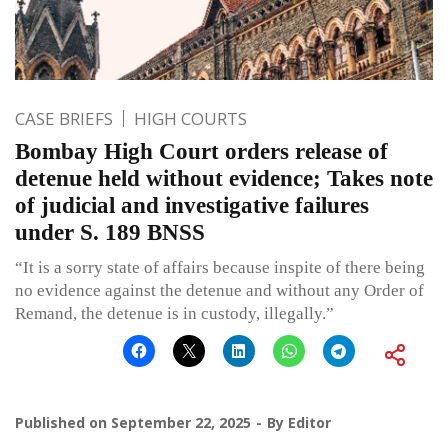
CASE BRIEFS
HIGH COURTS
Bombay High Court orders release of
detenue held without evidence; Takes note
of judicial and investigative failures
under S. 189 BNSS
“It is a sorry state of affairs because inspite of there being
no evidence against the detenue and without any Order of
Remand, the detenue is in custody, illegally.”
Published on
September 22, 2025
By
Editor