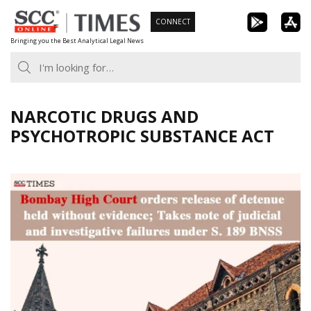
Skip
CONNECT
to
Bringing you the Best Analytical Legal News
content
NARCOTIC DRUGS AND
PSYCHOTROPIC SUBSTANCE ACT