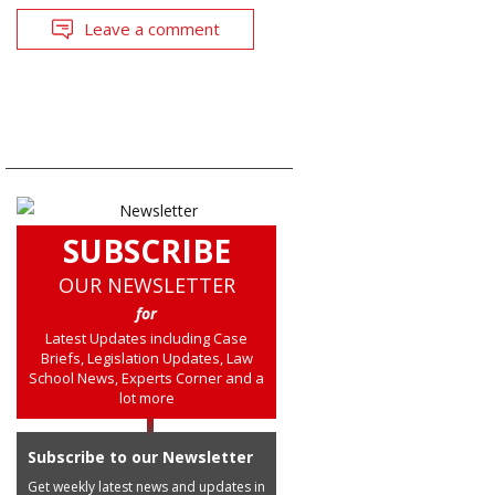
Leave a comment
SUBSCRIBE
OUR NEWSLETTER
for
Latest Updates including Case
Briefs, Legislation Updates, Law
School News, Experts Corner and a
lot more
Subscribe to our Newsletter
Get weekly latest news and updates in