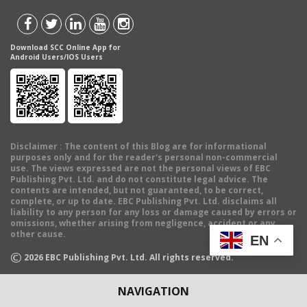
Download SCC Online App for
Android Users/IOS Users
Disclaimer
: The content of this Blog are for informational
purposes only and for the reader's personal non-commercial
use. The views expressed are not the personal views of EBC
Publishing Pvt. Ltd. and do not constitute legal advice. The
contents are intended, but not guaranteed, to be correct,
complete, or up to date. EBC Publishing Pvt. Ltd. disclaims all
liability to any person for any loss or damage caused by errors or
omissions, whether arising from negligence, accident or any
other cause.
EN
©
2026
EBC Publishing Pvt. Ltd. All rights reserved.
NAVIGATION