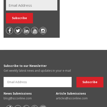
Subscribe to our Newsletter
Get weekly latest news and updates in your e-mail
News Submissions
Article Submissions
blog@scconline.com
articles@scconline.com