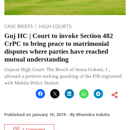
CASE BRIEFS
HIGH COURTS
Guj HC | Court to invoke Section 482
CrPC to bring peace to matrimonial
disputes where parties have reached
mutual understanding
Gujarat High Court: The Bench of Sonia Gokani, J.,
allowed a petition seeking quashing of the FIR registered
with Mahila Police Station
Published on
January 15, 2019
By
Bhumika Indulia
1 Comment