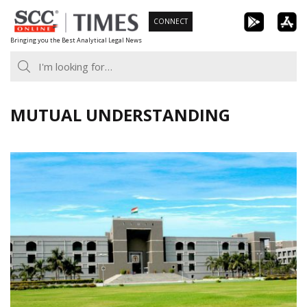
Skip
CONNECT
to
Bringing you the Best Analytical Legal News
content
MUTUAL UNDERSTANDING