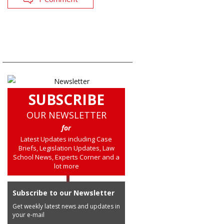
SUBSCRIBE
OUR NEWSLETTER
for
Latest Updates including Case
Briefs, Legislation Updates, Law
School News, Experts Corner and a
lot more
Subscribe to our Newsletter
Get weekly latest news and updates in
your e-mail