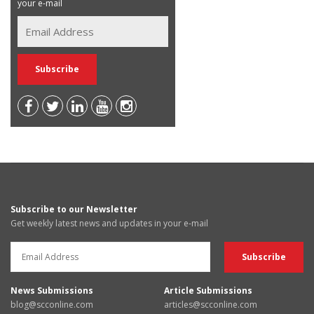
your e-mail
Subscribe to our Newsletter
Get weekly latest news and updates in your e-mail
News Submissions
Article Submissions
blog@scconline.com
articles@scconline.com