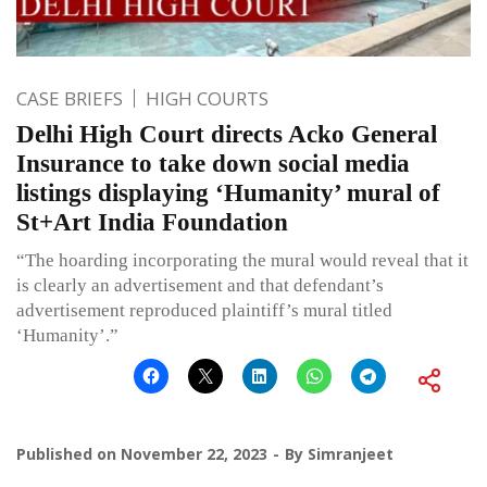
CASE BRIEFS
HIGH COURTS
Delhi High Court directs Acko General
Insurance to take down social media
listings displaying ‘Humanity’ mural of
St+Art India Foundation
“The hoarding incorporating the mural would reveal that it
is clearly an advertisement and that defendant’s
advertisement reproduced plaintiff’s mural titled
‘Humanity’.”
Published on
November 22, 2023
By
Simranjeet