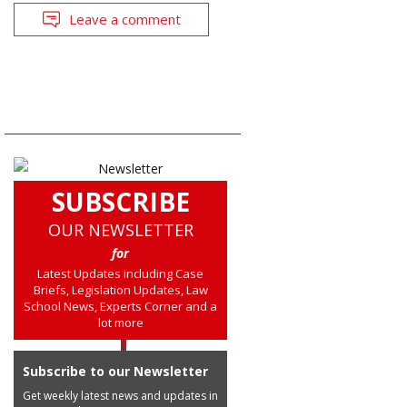
Leave a comment
SUBSCRIBE
OUR NEWSLETTER
for
Latest Updates including Case
Briefs, Legislation Updates, Law
School News, Experts Corner and a
lot more
Subscribe to our Newsletter
Get weekly latest news and updates in