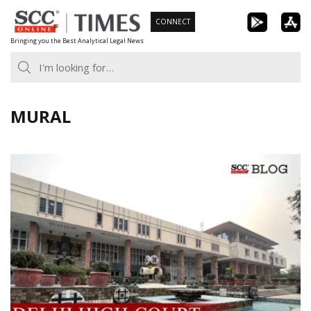
Skip
CONNECT
to
Bringing you the Best Analytical Legal News
content
MURAL