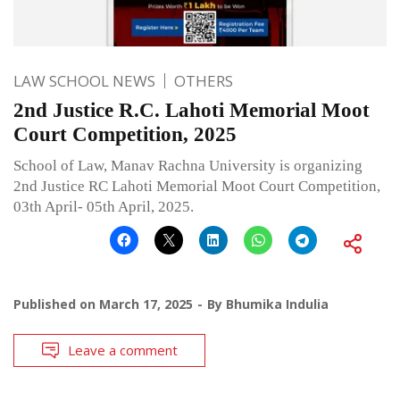
LAW SCHOOL NEWS
OTHERS
2nd Justice R.C. Lahoti Memorial Moot
Court Competition, 2025
School of Law, Manav Rachna University is organizing
2nd Justice RC Lahoti Memorial Moot Court Competition,
03th April- 05th April, 2025.
Published on
March 17, 2025
By
Bhumika Indulia
Leave a comment