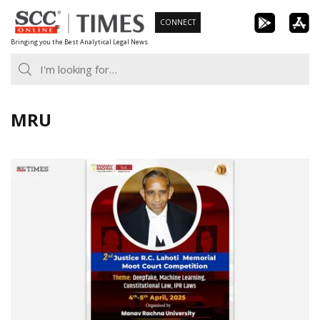
Skip
CONNECT
to
Bringing you the Best Analytical Legal News
content
MRU