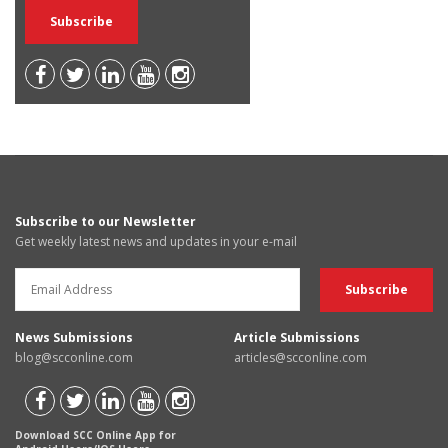
Subscribe to our Newsletter
Get weekly latest news and updates in your e-mail
News Submissions
Article Submissions
blog@scconline.com
articles@scconline.com
Download SCC Online App for