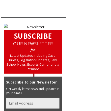
SUBSCRIBE
OUR NEWSLETTER
for
Latest Updates including Case
Briefs, Legislation Updates, Law
School News, Experts Corner and a
lot more
Subscribe to our Newsletter
Get weekly latest news and updates in
your e-mail