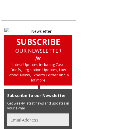
SUBSCRIBE
OUR NEWSLETTER
for
Latest Updates including Case
Briefs, Legislation Updates, Law
School News, Experts Corner and a
lot more
Subscribe to our Newsletter
Get weekly latest news and updates in
your e-mail