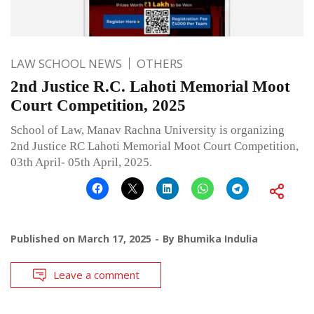
LAW SCHOOL NEWS
OTHERS
2nd Justice R.C. Lahoti Memorial Moot
Court Competition, 2025
School of Law, Manav Rachna University is organizing
2nd Justice RC Lahoti Memorial Moot Court Competition,
03th April- 05th April, 2025.
Published on
March 17, 2025
By
Bhumika Indulia
Leave a comment