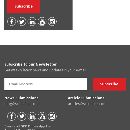
Subscribe to our Newsletter
Get weekly latest news and updates in your e-mail
News Submissions
Article Submissions
blog@scconline.com
articles@scconline.com
Download SCC Online App for