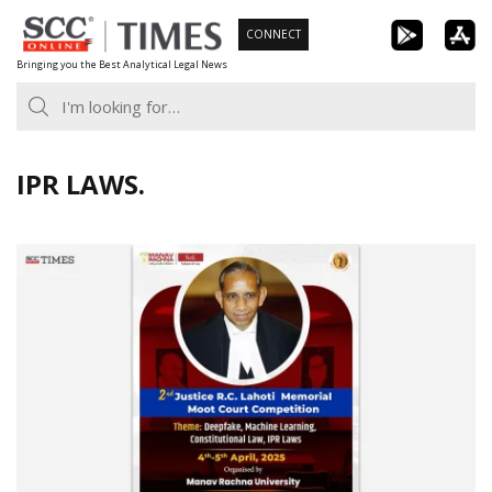
Skip
CONNECT
to
Bringing you the Best Analytical Legal News
content
IPR LAWS.