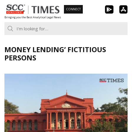
Skip
CONNECT
to
Bringing you the Best Analytical Legal News
content
MONEY LENDING’ FICTITIOUS
PERSONS