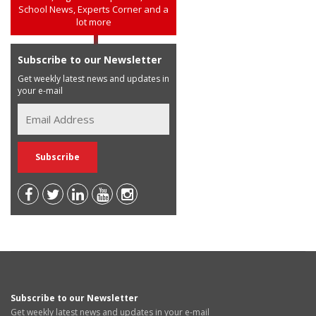
School News, Experts Corner and a
lot more
Subscribe to our Newsletter
Get weekly latest news and updates in
your e-mail
Subscribe to our Newsletter
Get weekly latest news and updates in your e-mail