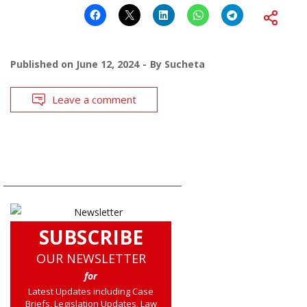
Published on
June 12, 2024
By
Sucheta
Leave a comment
SUBSCRIBE
OUR NEWSLETTER
for
Latest Updates including Case
Briefs, Legislation Updates, Law