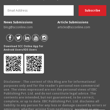
News Submissions
Article Submissions
blog@scconline.com
articles@scconline.com
Download SCC Online App for
Android Users/IOS Users
Disclaimer
: The content of this Blog are for informational
purposes only and for the reader's personal non-commercial
use. The views expressed are not the personal views of EBC
Publishing Pvt. Ltd. and do not constitute legal advice. The
contents are intended, but not guaranteed, to be correct,
complete, or up to date. EBC Publishing Pvt. Ltd. disclaims all
liability to any person for any loss or damage caused by errors or
omissions, whether arising from negligence, accident or any