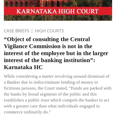
CASE BRIEFS
HIGH COURTS
“Object of consulting the Central
Vigilance Commission is not in the
interest of the employee but in the larger
interest of the banking institution”:
Karnataka HC
While considering a matter revolving around dismissal of
a Banker due to indiscriminate lending of money to
fictitious persons, the Court stated, “Funds are parked with
the banks by broad segments of the public and this
establishes a public trust which compels the banker to act
with a greater care than what individuals engaged in
commerce ordinarily do.”