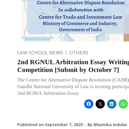
LAW SCHOOL NEWS
OTHERS
2nd RGNUL Arbitration Essay Writin
Competition [Submit by October 7]
The Centre for Alternative Dispute Resolution (CADR)
Gandhi National University of Law is inviting participa
2nd RGNUL Arbitration Essay
Published on
September 7, 2023
By
Bhumika Indulia