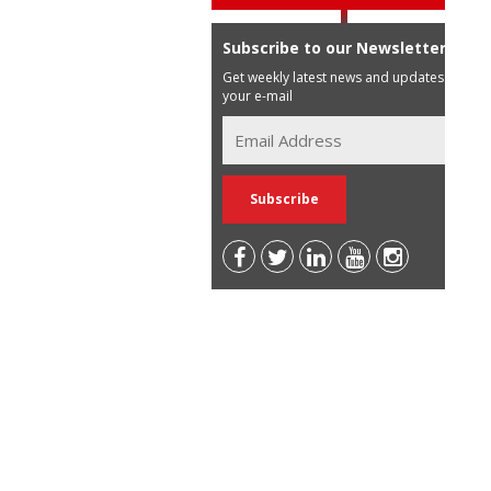
Subscribe to our Newsletter
Get weekly latest news and updates in
your e-mail