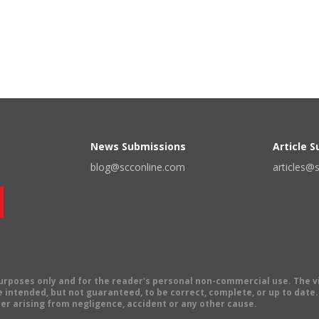
News Submissions
Article 
blog@scconline.com
articles@
 purposes only and for the reader's personal non-commercial use. The 
 intended, but not guaranteed, to be correct, complete, or up to date. E
er arising from negligence, accident or any other cause.