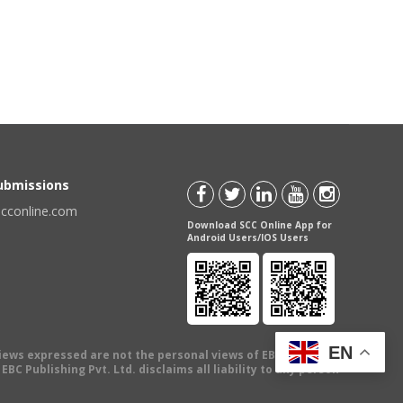
Submissions
scconline.com
Download SCC Online App for
Android Users/IOS Users
EN
views expressed are not the personal views of EBC Publishing
BC Publishing Pvt. Ltd. disclaims all liability to any person