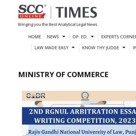
Skip
to
content
Bringing you the Best Analytical Legal News
HOME
NEWS
OP. ED.
EXPERTS CORNE
LAW MADE EASY
KNOW THY JUDGE
I
MINISTRY OF COMMERCE