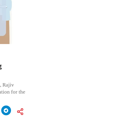
g
, Rajiv
tion for the