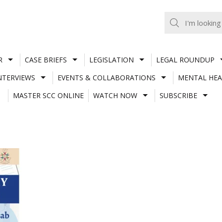
R
CASE BRIEFS
LEGISLATION
LEGAL ROUNDUP
NTERVIEWS
EVENTS & COLLABORATIONS
MENTAL HEA
MASTER SCC ONLINE
WATCH NOW
SUBSCRIBE