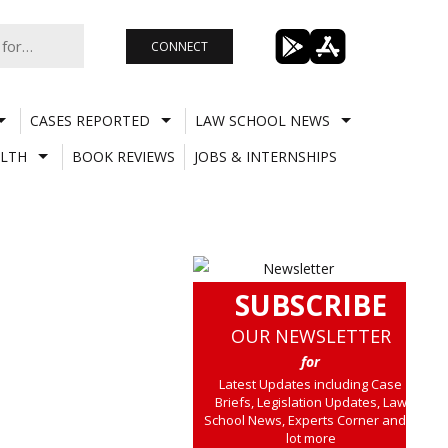
CONNECT
CASES REPORTED
LAW SCHOOL NEWS
LTH
BOOK REVIEWS
JOBS & INTERNSHIPS
SUBSCRIBE
OUR NEWSLETTER
for
Latest Updates including Case
Briefs, Legislation Updates, Law
School News, Experts Corner and a
lot more