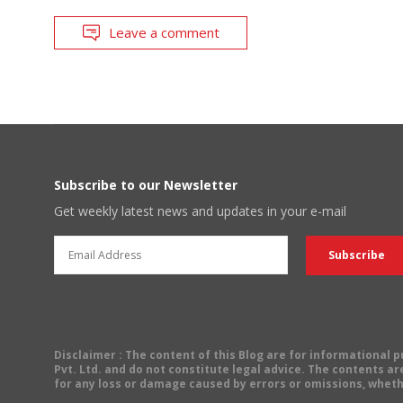
Leave a comment
Subscribe to our Newsletter
Get weekly latest news and updates in your e-mail
Disclaimer
: The content of this Blog are for informational
Pvt. Ltd. and do not constitute legal advice. The contents are
for any loss or damage caused by errors or omissions, wheth