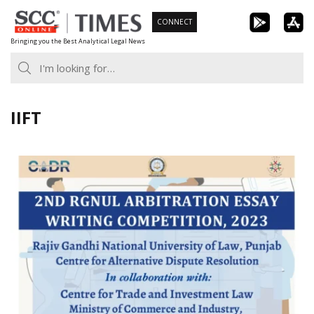
Skip
CONNECT
to
Bringing you the Best Analytical Legal News
content
IIFT