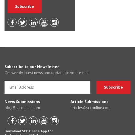
Subscribe to our Newsletter
Get weekly latest news and updates in your e-mail
News Submissions
Article Submissions
blog@scconline.com
articles@scconline.com
Download SCC Online App for