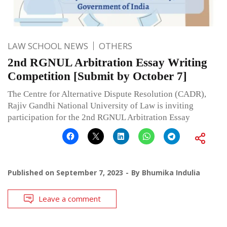
LAW SCHOOL NEWS
OTHERS
2nd RGNUL Arbitration Essay Writing
Competition [Submit by October 7]
The Centre for Alternative Dispute Resolution (CADR),
Rajiv Gandhi National University of Law is inviting
participation for the 2nd RGNUL Arbitration Essay
Published on
September 7, 2023
By
Bhumika Indulia
Leave a comment