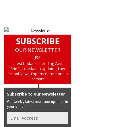
SUBSCRIBE
OUR NEWSLETTER
for
Latest Updates including Case
Briefs, Legislation Updates, Law
School News, Experts Corner and a
lot more
Subscribe to our Newsletter
Get weekly latest news and updates in
your e-mail