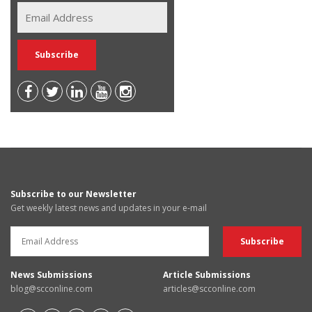
Subscribe to our Newsletter
Get weekly latest news and updates in your e-mail
News Submissions
Article Submissions
blog@scconline.com
articles@scconline.com