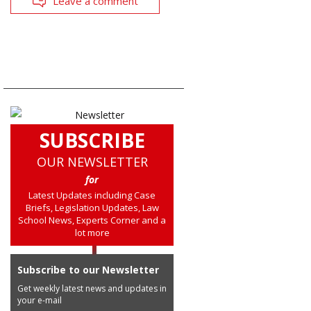
Leave a comment
SUBSCRIBE
OUR NEWSLETTER
for
Latest Updates including Case
Briefs, Legislation Updates, Law
School News, Experts Corner and a
lot more
Subscribe to our Newsletter
Get weekly latest news and updates in
your e-mail