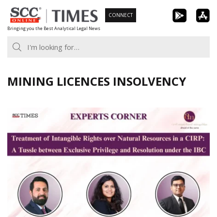
Skip
CONNECT
to
Bringing you the Best Analytical Legal News
content
MINING LICENCES INSOLVENCY