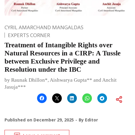
CYRIL AMARCHAND MANGALDAS
EXPERTS CORNER
Treatment of Intangible Rights over
Natural Resources in a CIRP: A Tussle
between Exclusive Privilege and
Resolution under the IBC
by Raunak Dhillon*, Aishwarya Gupta** and Anchit
Jasuja***
Published on
December 29, 2025
By
Editor