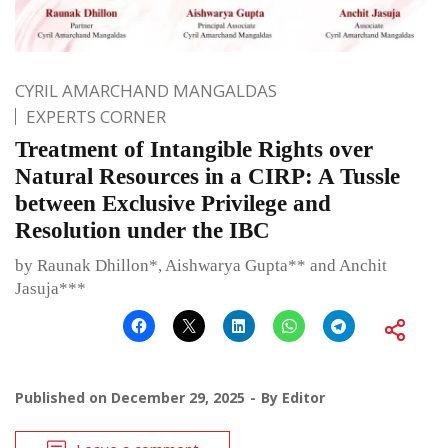
CYRIL AMARCHAND MANGALDAS
EXPERTS CORNER
Treatment of Intangible Rights over
Natural Resources in a CIRP: A Tussle
between Exclusive Privilege and
Resolution under the IBC
by Raunak Dhillon*, Aishwarya Gupta** and Anchit
Jasuja***
Published on
December 29, 2025
By
Editor