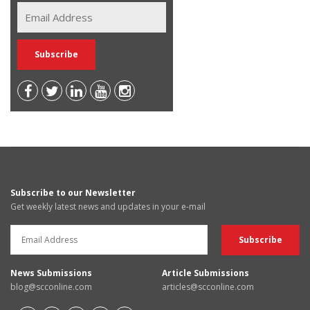
Subscribe to our Newsletter
Get weekly latest news and updates in your e-mail
News Submissions
Article Submissions
blog@scconline.com
articles@scconline.com