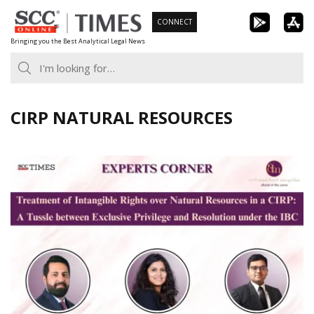
Skip
CONNECT
to
Bringing you the Best Analytical Legal News
content
CIRP NATURAL RESOURCES