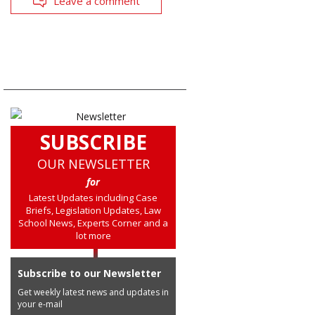
Leave a comment
SUBSCRIBE
OUR NEWSLETTER
for
Latest Updates including Case
Briefs, Legislation Updates, Law
School News, Experts Corner and a
lot more
Subscribe to our Newsletter
Get weekly latest news and updates in
your e-mail