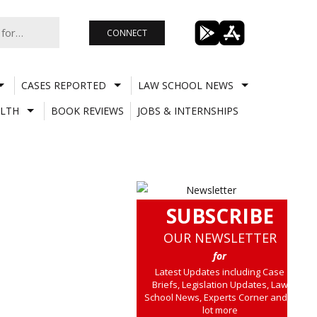
CONNECT
CASES REPORTED
LAW SCHOOL NEWS
LTH
BOOK REVIEWS
JOBS & INTERNSHIPS
SUBSCRIBE
OUR NEWSLETTER
for
Latest Updates including Case
Briefs, Legislation Updates, Law
School News, Experts Corner and a
lot more