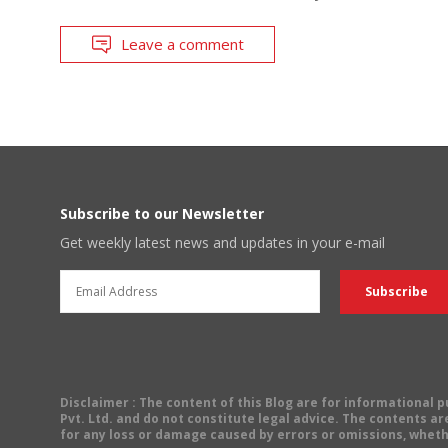
Leave a comment
Subscribe to our Newsletter
Get weekly latest news and updates in your e-mail
Disclaimer
: The content of this Blog are for informational
Pvt. Ltd. and do not constitute legal advice. The contents are
for any loss or damage caused by errors or omissions, wheth