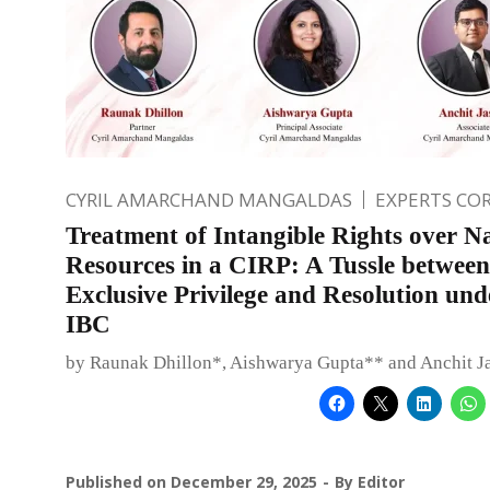
CYRIL AMARCHAND MANGALDAS
EXPERTS CO
Treatment of Intangible Rights over N
Resources in a CIRP: A Tussle between
Exclusive Privilege and Resolution und
IBC
by Raunak Dhillon*, Aishwarya Gupta** and Anchit J
Published on
December 29, 2025
By
Editor