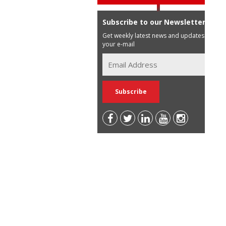
Subscribe to our Newsletter
Get weekly latest news and updates in
your e-mail