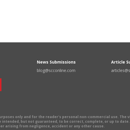
News Submissions
Article 
blog@scconline.com
articles@
 purposes only and for the reader's personal non-commercial use. The 
 intended, but not guaranteed, to be correct, complete, or up to date. E
er arising from negligence, accident or any other cause.