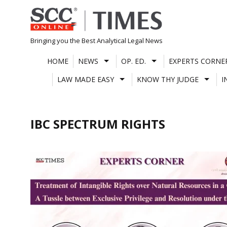
Skip
to
content
Bringing you the Best Analytical Legal News
HOME
NEWS
OP. ED.
EXPERTS CORNE
LAW MADE EASY
KNOW THY JUDGE
I
IBC SPECTRUM RIGHTS