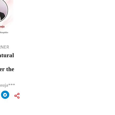
RNER
atural
er the
asuja***