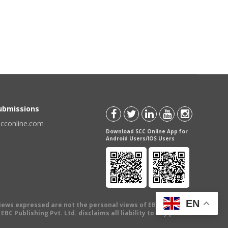
Submissions
scconline.com
Download SCC Online App for
Android Users/IOS Users
EN
views expressed are not the personal views of EBC Publishing
BC Publishing Pvt. Ltd. disclaims all liability to any person