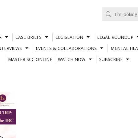
R
CASE BRIEFS
LEGISLATION
LEGAL ROUNDUP
NTERVIEWS
EVENTS & COLLABORATIONS
MENTAL HEA
MASTER SCC ONLINE
WATCH NOW
SUBSCRIBE