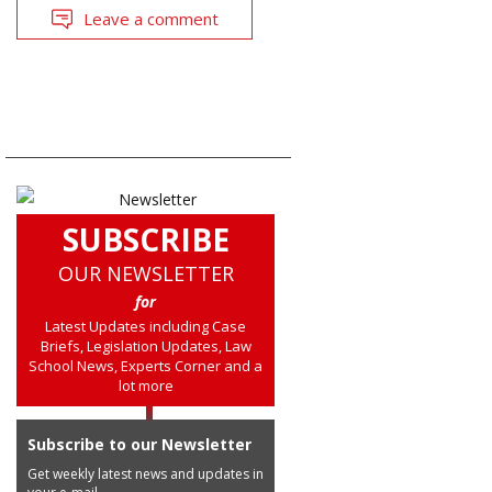
Leave a comment
SUBSCRIBE
OUR NEWSLETTER
for
Latest Updates including Case
Briefs, Legislation Updates, Law
School News, Experts Corner and a
lot more
Subscribe to our Newsletter
Get weekly latest news and updates in