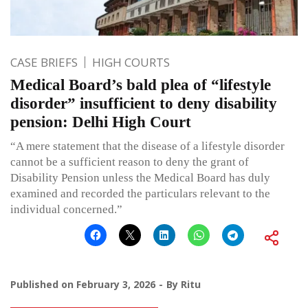
CASE BRIEFS
HIGH COURTS
Medical Board’s bald plea of “lifestyle
disorder” insufficient to deny disability
pension: Delhi High Court
“A mere statement that the disease of a lifestyle disorder
cannot be a sufficient reason to deny the grant of
Disability Pension unless the Medical Board has duly
examined and recorded the particulars relevant to the
individual concerned.”
Published on
February 3, 2026
By
Ritu