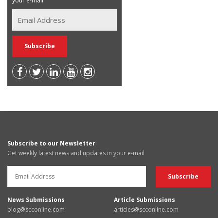
your e-mail
Subscribe to our Newsletter
Get weekly latest news and updates in your e-mail
News Submissions
Article Submissions
blog@scconline.com
articles@scconline.com