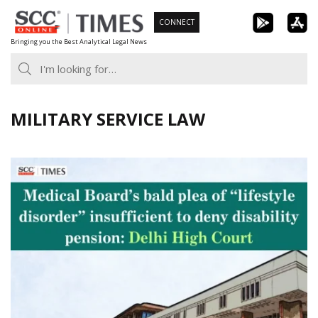
Skip
CONNECT
to
Bringing you the Best Analytical Legal News
content
MILITARY SERVICE LAW