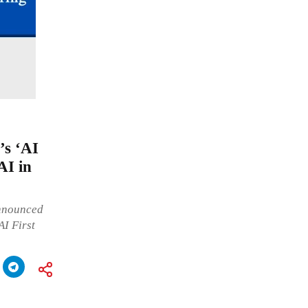
’s ‘AI
AI in
announced
AI First