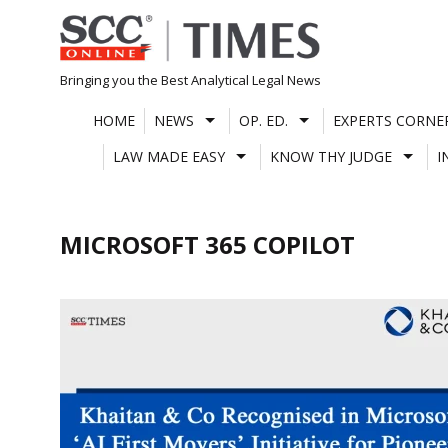
Skip
to
content
Bringing you the Best Analytical Legal News
HOME
NEWS
OP. ED.
EXPERTS CORNE
LAW MADE EASY
KNOW THY JUDGE
I
MICROSOFT 365 COPILOT