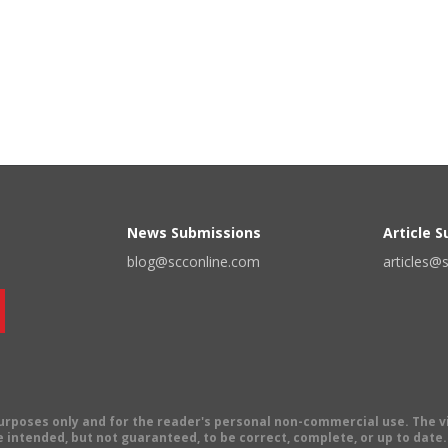
News Submissions
Article 
blog@scconline.com
articles@
 purposes only and for the reader's personal non-commercial use. The 
 intended, but not guaranteed, to be correct, complete, or up to date. E