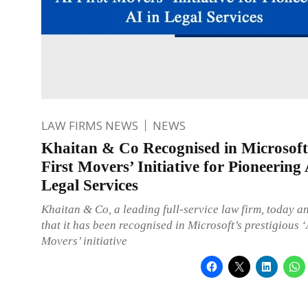
LAW FIRMS NEWS
NEWS
Khaitan & Co Recognised in Microsoft
First Movers’ Initiative for Pioneering 
Legal Services
Khaitan & Co, a leading full-service law firm, today 
that it has been recognised in Microsoft’s prestigious ‘
Movers’ initiative