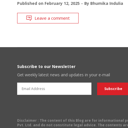
Published on
February 12, 2025
By
Bhumika Indulia
Leave a comment
Subscribe to our Newsletter
Get weekly latest news and updates in your e-mail
Disclaimer
: The content of this Blog are for informational
Pvt. Ltd. and do not constitute legal advice. The contents are