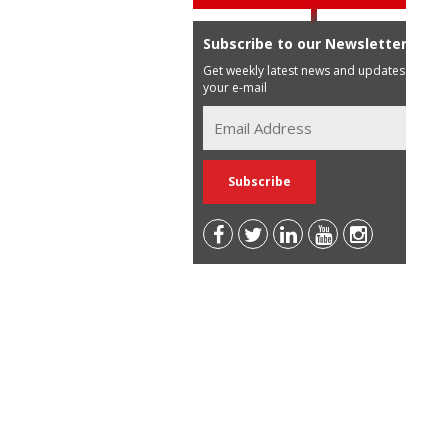
Subscribe to our Newsletter
Get weekly latest news and updates in
your e-mail