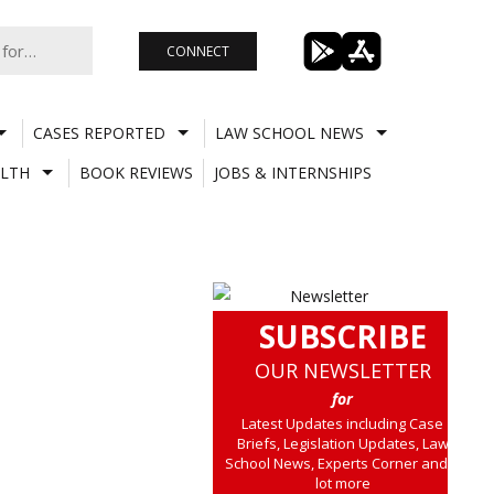
CONNECT
CASES REPORTED
LAW SCHOOL NEWS
LTH
BOOK REVIEWS
JOBS & INTERNSHIPS
SUBSCRIBE
OUR NEWSLETTER
for
Latest Updates including Case
Briefs, Legislation Updates, Law
School News, Experts Corner and a
lot more