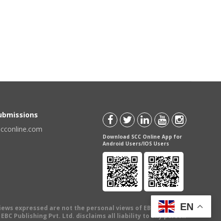
Submissions
scconline.com
Download SCC Online App for
Android Users/IOS Users
EN
views expressed are not the personal views of EBC Publishing
BC Publishing Pvt. Ltd. disclaims all liability to any person