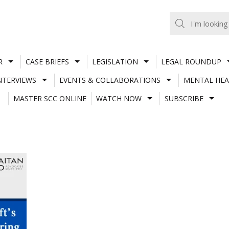
R
CASE BRIEFS
LEGISLATION
LEGAL ROUNDUP
NTERVIEWS
EVENTS & COLLABORATIONS
MENTAL HEA
MASTER SCC ONLINE
WATCH NOW
SUBSCRIBE