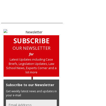
SUBSCRIBE
OUR NEWSLETTER
for
Latest Updates including Case
Briefs, Legislation Updates, Law
School News, Experts Corner and a
lot more
Subscribe to our Newsletter
Get weekly latest news and updates in
your e-mail