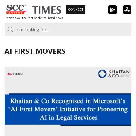
Skip
CONNECT
to
Bringing you the Best Analytical Legal News
content
AI FIRST MOVERS