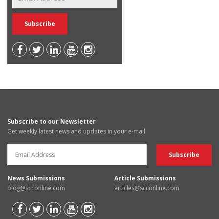
Subscribe to our Newsletter
Get weekly latest news and updates in your e-mail
News Submissions
Article Submissions
blog@scconline.com
articles@scconline.com