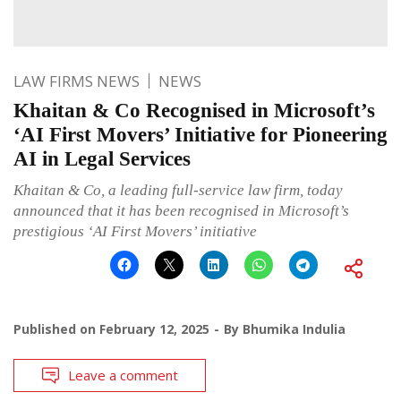
LAW FIRMS NEWS
NEWS
Khaitan & Co Recognised in Microsoft’s
‘AI First Movers’ Initiative for Pioneering
AI in Legal Services
Khaitan & Co, a leading full-service law firm, today
announced that it has been recognised in Microsoft’s
prestigious ‘AI First Movers’ initiative
Published on
February 12, 2025
By
Bhumika Indulia
Leave a comment