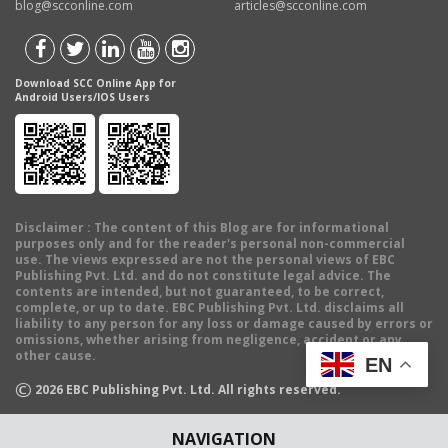
blog@scconline.com
articles@scconline.com
Download SCC Online App for
Android Users/IOS Users
Disclaimer
: The content of this Blog are for informational
purposes only and for the reader's personal non-commercial
use. The views expressed are not the personal views of EBC
Publishing Pvt. Ltd. and do not constitute legal advice. The
contents are intended, but not guaranteed, to be correct,
complete, or up to date. EBC Publishing Pvt. Ltd. disclaims all
liability to any person for any loss or damage caused by errors or
omissions, whether arising from negligence, accident or any
other cause.
EN
©
2026
EBC Publishing Pvt. Ltd. All rights reserved.
NAVIGATION