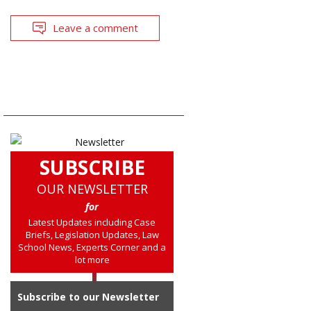
Leave a comment
SUBSCRIBE
OUR NEWSLETTER
for
Latest Updates including Case
Briefs, Legislation Updates, Law
School News, Experts Corner and a
lot more
Subscribe to our Newsletter