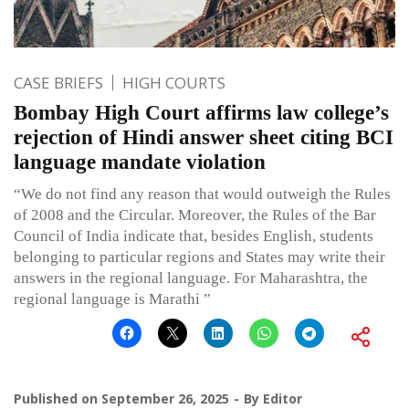
CASE BRIEFS
HIGH COURTS
Bombay High Court affirms law college’s
rejection of Hindi answer sheet citing BCI
language mandate violation
“We do not find any reason that would outweigh the Rules
of 2008 and the Circular. Moreover, the Rules of the Bar
Council of India indicate that, besides English, students
belonging to particular regions and States may write their
answers in the regional language. For Maharashtra, the
regional language is Marathi ”
Published on
September 26, 2025
By
Editor