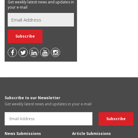
Get weekly latest news and updates in
your e-mail
Subscribe to our Newsletter
Get weekly latest news and updates in your e-mail
News Submissions
Article Submissions