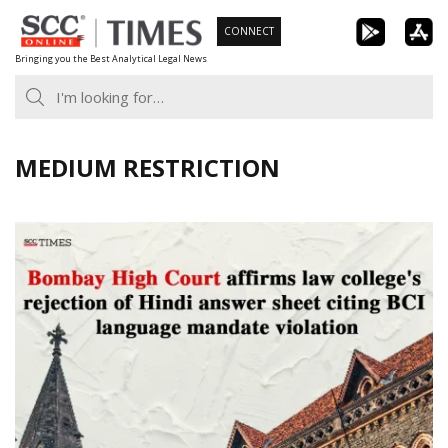
Skip
CONNECT
to
Bringing you the Best Analytical Legal News
content
MEDIUM RESTRICTION