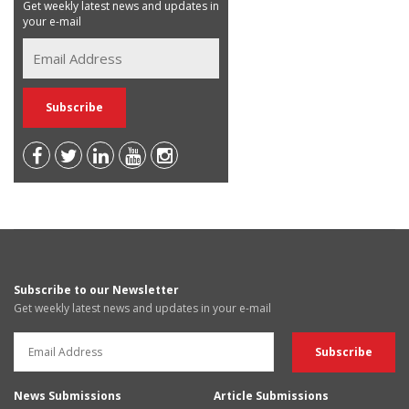
Get weekly latest news and updates in
your e-mail
Subscribe to our Newsletter
Get weekly latest news and updates in your e-mail
News Submissions
Article Submissions