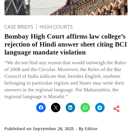
CASE BRIEFS
HIGH COURTS
Bombay High Court affirms law college’s
rejection of Hindi answer sheet citing BCI
language mandate violation
“We do not find any reason that would outweigh the Rules
of 2008 and the Circular. Moreover, the Rules of the Bar
Council of India indicate that, besides English, students
belonging to particular regions and States may write their
answers in the regional language. For Maharashtra, the
regional language is Marathi ”
Published on
September 26, 2025
By
Editor