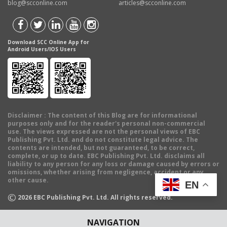
blog@scconline.com
articles@scconline.com
Download SCC Online App for
Android Users/IOS Users
Disclaimer
: The content of this Blog are for informational
purposes only and for the reader's personal non-commercial
use. The views expressed are not the personal views of EBC
Publishing Pvt. Ltd. and do not constitute legal advice. The
contents are intended, but not guaranteed, to be correct,
complete, or up to date. EBC Publishing Pvt. Ltd. disclaims all
liability to any person for any loss or damage caused by errors or
omissions, whether arising from negligence, accident or any
other cause.
EN
©
2026
EBC Publishing Pvt. Ltd. All rights reserved.
NAVIGATION