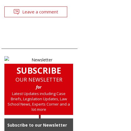
Leave a comment
SUBSCRIBE
OUR NEWSLETTER
for
Latest Updates including Case
Briefs, Legislation Updates, Law
School News, Experts Corner and a
lot more
Subscribe to our Newsletter