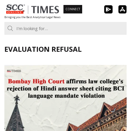
Skip
CONNECT
to
Bringing you the Best Analytical Legal News
content
EVALUATION REFUSAL